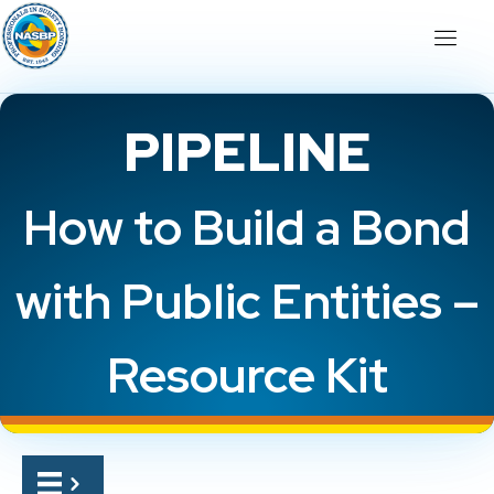
PIPELINE
How to Build a Bond
with Public Entities –
Resource Kit