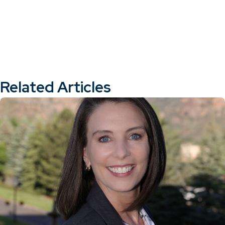
Related Articles