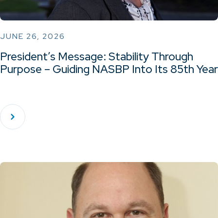
JUNE 26, 2026
President’s Message: Stability Through
Purpose – Guiding NASBP Into Its 85th Year