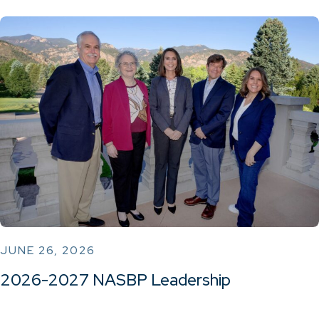
JUNE 26, 2026
2026-2027 NASBP Leadership