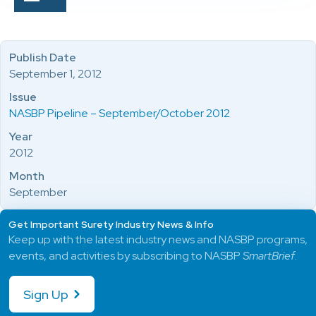
Publish Date
September 1, 2012
Issue
NASBP Pipeline – September/October 2012
Year
2012
Month
September
Get Important Surety Industry News & Info
Keep up with the latest industry news and NASBP programs,
events, and activities by subscribing to NASBP
SmartBrief
.
Sign Up