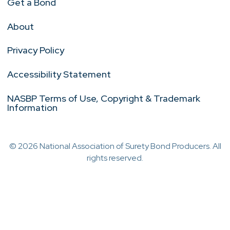
Get a Bond
About
Privacy Policy
Accessibility Statement
NASBP Terms of Use, Copyright & Trademark
Information
© 2026 National Association of Surety Bond Producers. All
rights reserved.