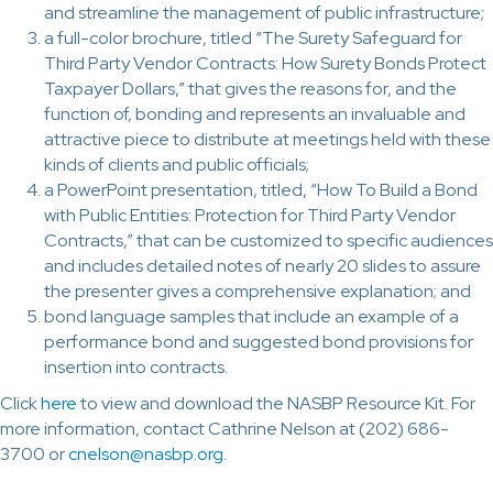
and streamline the management of public infrastructure;
a full-color brochure, titled “The Surety Safeguard for
Third Party Vendor Contracts: How Surety Bonds Protect
Taxpayer Dollars,” that gives the reasons for, and the
function of, bonding and represents an invaluable and
attractive piece to distribute at meetings held with these
kinds of clients and public officials;
a PowerPoint presentation, titled, “How To Build a Bond
with Public Entities: Protection for Third Party Vendor
Contracts,” that can be customized to specific audiences
and includes detailed notes of nearly 20 slides to assure
the presenter gives a comprehensive explanation; and
bond language samples that include an example of a
performance bond and suggested bond provisions for
insertion into contracts.
Click
here
to view and download the NASBP Resource Kit. For
more information, contact Cathrine Nelson at (202) 686-
3700 or
cnelson@nasbp.org
.