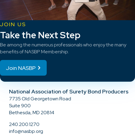
JOIN US
Take the Next Step
Be among the numerous professionals who enjoy the many
benefits of NASBP Membership.
Join NASBP
National Association of Surety Bond Producers
7735 Old Georgetown Road
Suite 900
Bethesda, MD 20814
240.200.1270
info@nasbp.org