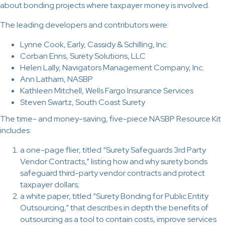
about bonding projects where taxpayer money is involved.
The leading developers and contributors were:
Lynne Cook, Early, Cassidy & Schilling, Inc.
Corban Enns, Surety Solutions, LLC
Helen Lally, Navigators Management Company, Inc.
Ann Latham, NASBP
Kathleen Mitchell, Wells Fargo Insurance Services
Steven Swartz, South Coast Surety
The time- and money-saving, five-piece NASBP Resource Kit
includes:
a one-page flier, titled “Surety Safeguards 3rd Party
Vendor Contracts,” listing how and why surety bonds
safeguard third-party vendor contracts and protect
taxpayer dollars;
a white paper, titled “Surety Bonding for Public Entity
Outsourcing,” that describes in depth the benefits of
outsourcing as a tool to contain costs, improve services