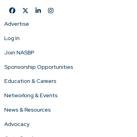
Advertise
Log In
Join NASBP
Sponsorship Opportunities
Education & Careers
Networking & Events
News & Resources
Advocacy