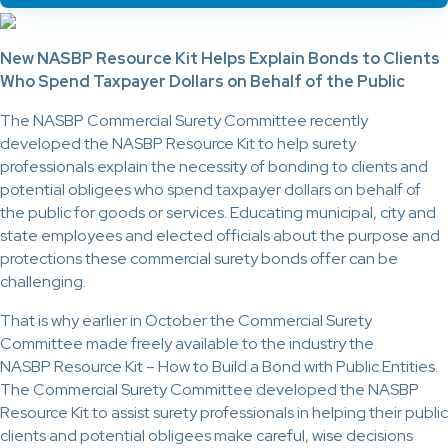
New NASBP Resource Kit Helps Explain Bonds to Clients
Who Spend Taxpayer Dollars on Behalf of the Public
The NASBP Commercial Surety Committee recently
developed the NASBP Resource Kit to help surety
professionals explain the necessity of bonding to clients and
potential obligees who spend taxpayer dollars on behalf of
the public for goods or services. Educating municipal, city and
state employees and elected officials about the purpose and
protections these commercial surety bonds offer can be
challenging.
That is why earlier in October the Commercial Surety
Committee made freely available to the industry the
NASBP Resource Kit – How to Build a Bond with Public Entities.
The Commercial Surety Committee developed the NASBP
Resource Kit to assist surety professionals in helping their public
clients and potential obligees make careful, wise decisions