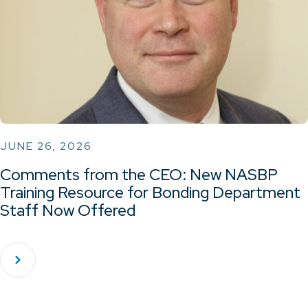
JUNE 26, 2026
Comments from the CEO: New NASBP
Training Resource for Bonding Department
Staff Now Offered