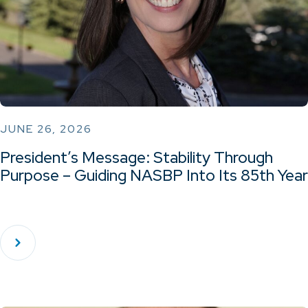
JUNE 26, 2026
President’s Message: Stability Through
Purpose – Guiding NASBP Into Its 85th Year