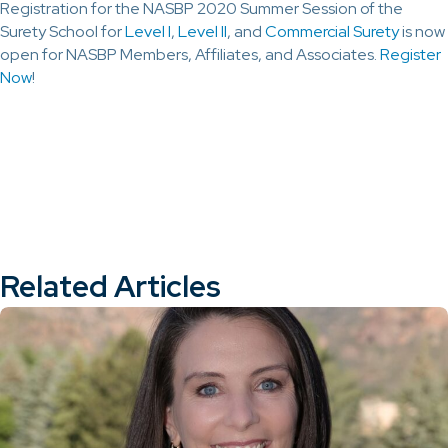
Registration for the NASBP 2020 Summer Session of the
Surety School for
Level I
,
Level II
, and
Commercial Surety
is now
open for NASBP Members, Affiliates, and Associates.
Register
Now
!
Related Articles