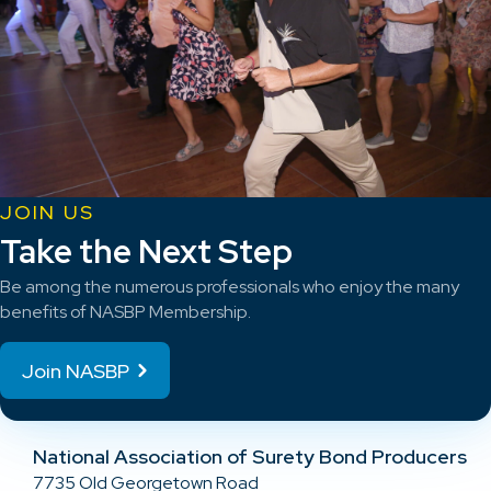
JOIN US
Take the Next Step
Be among the numerous professionals who enjoy the many
benefits of NASBP Membership.
Join NASBP
National Association of Surety Bond Producers
7735 Old Georgetown Road