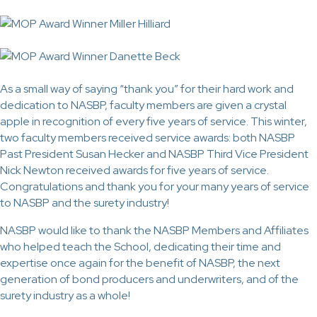
As a small way of saying “thank you” for their hard work and
dedication to NASBP, faculty members are given a crystal
apple in recognition of every five years of service. This winter,
two faculty members received service awards: both NASBP
Past President Susan Hecker and NASBP Third Vice President
Nick Newton received awards for five years of service.
Congratulations and thank you for your many years of service
to NASBP and the surety industry!
NASBP would like to thank the NASBP Members and Affiliates
who helped teach the School, dedicating their time and
expertise once again for the benefit of NASBP, the next
generation of bond producers and underwriters, and of the
surety industry as a whole!