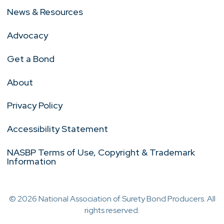
News & Resources
Advocacy
Get a Bond
About
Privacy Policy
Accessibility Statement
NASBP Terms of Use, Copyright & Trademark
Information
© 2026 National Association of Surety Bond Producers. All
rights reserved.