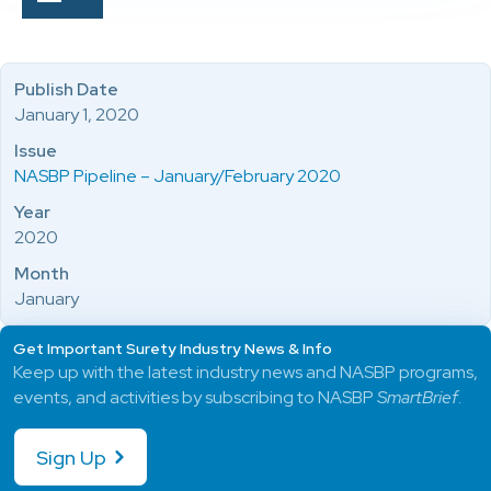
Publish Date
January 1, 2020
Issue
NASBP Pipeline – January/February 2020
Year
2020
Month
January
Get Important Surety Industry News & Info
Keep up with the latest industry news and NASBP programs,
events, and activities by subscribing to NASBP
SmartBrief
.
Sign Up