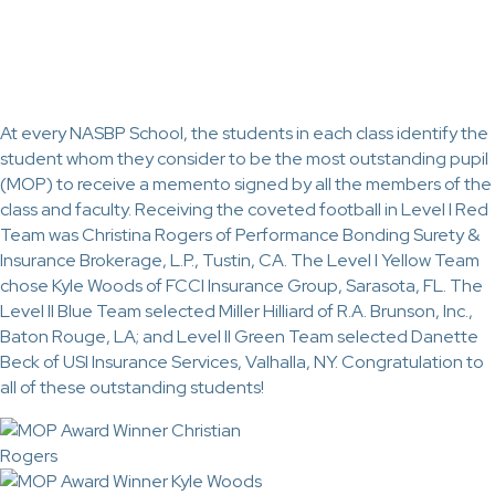
At every NASBP School, the students in each class identify the
student whom they consider to be the most outstanding pupil
(MOP) to receive a memento signed by all the members of the
class and faculty. Receiving the coveted football in Level I Red
Team was Christina Rogers of Performance Bonding Surety &
Insurance Brokerage, L.P., Tustin, CA. The Level I Yellow Team
chose Kyle Woods of FCCI Insurance Group, Sarasota, FL. The
Level II Blue Team selected Miller Hilliard of R.A. Brunson, Inc.,
Baton Rouge, LA; and Level II Green Team selected Danette
Beck of USI Insurance Services, Valhalla, NY. Congratulation to
all of these outstanding students!