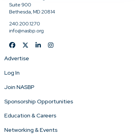
Suite 900
Bethesda, MD 20814
240.200.1270
info@nasbp.org
Advertise
Log In
Join NASBP
Sponsorship Opportunities
Education & Careers
Networking & Events