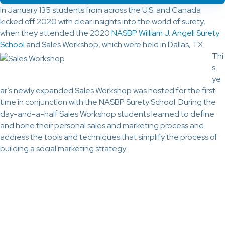
In January 135 students from across the U.S. and Canada
kicked off 2020 with clear insights into the world of surety,
when they attended the 2020
NASBP William J. Angell Surety
School
and Sales Workshop, which were held in Dallas, TX.
Thi
s
ye
ar’s newly expanded Sales Workshop was hosted for the first
time in conjunction with the NASBP Surety School. During the
day-and-a-half Sales Workshop students learned to define
and hone their personal sales and marketing process and
address the tools and techniques that simplify the process of
building a social marketing strategy.