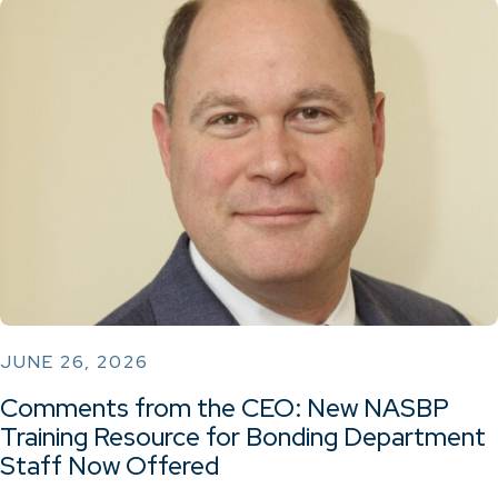
JUNE 26, 2026
Comments from the CEO: New NASBP
Training Resource for Bonding Department
Staff Now Offered