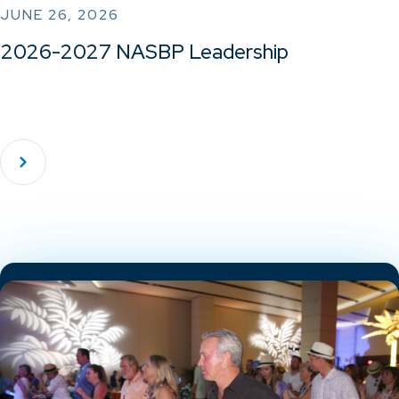
JUNE 26, 2026
2026-2027 NASBP Leadership