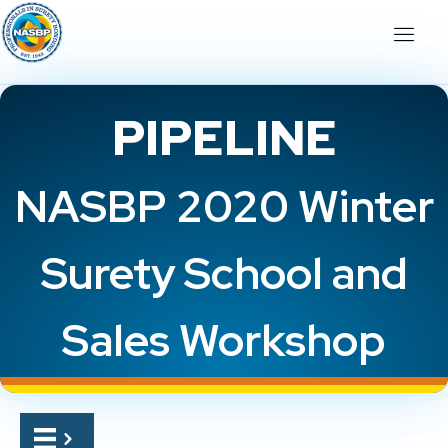
PIPELINE
NASBP 2020 Winter
Surety School and
Sales Workshop