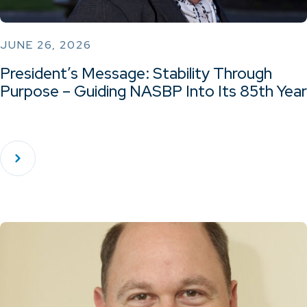
JUNE 26, 2026
President’s Message: Stability Through
Purpose – Guiding NASBP Into Its 85th Year