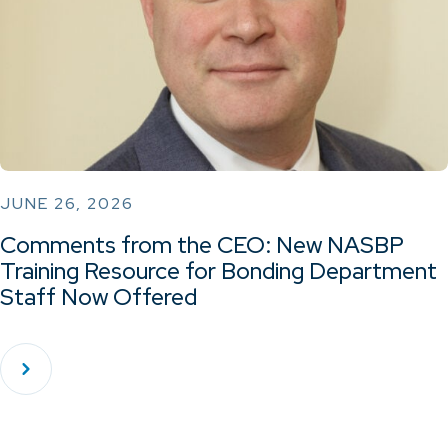
JUNE 26, 2026
Comments from the CEO: New NASBP
Training Resource for Bonding Department
Staff Now Offered