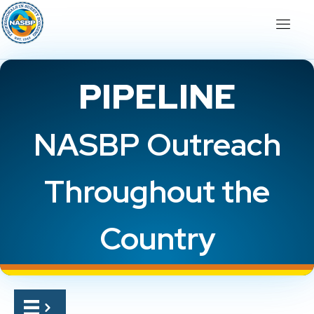
PIPELINE
NASBP Outreach
Throughout the
Country