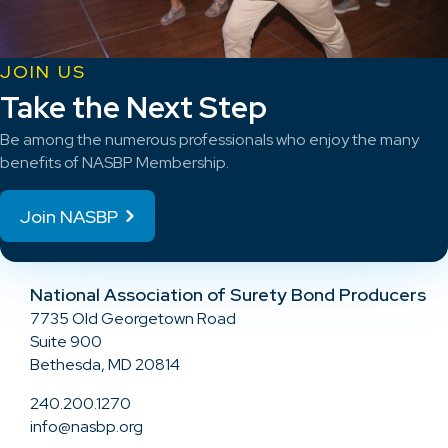
JOIN US
Take the Next Step
Be among the numerous professionals who enjoy the many
benefits of NASBP Membership.
Join NASBP
National Association of Surety Bond Producers
7735 Old Georgetown Road
Suite 900
Bethesda, MD 20814
240.200.1270
info@nasbp.org