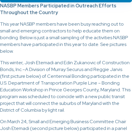
NASBP Members Participated in Outreach Efforts
Throughout the Country
This year NASBP members have been busy reaching out to
small and emerging contractors to help educate them on
bonding. Below is just a small sampling of the activities NASBP
members have participated in this year to date. See pictures
below.
This winter, Josh Etemadi and Edin Zukanovic of Construction
Bonds, Inc.–A Division of Murray Securus and Reggie Jarvis
(first picture below) of Centennial Bonding participated in the
U.S. Department of Transportation Purple Line – Bonding
Education Workshop in Prince Georges County, Maryland. This
program was scheduled to coincide with a new public transit
project that will connect the suburbs of Maryland with the
District of Columbia by light rail.
On March 24, Small and Emerging Business Committee Chair
Josh Etemadi (second picture below) participated in a panel