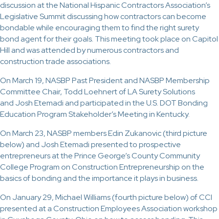
discussion at the National Hispanic Contractors Association’s
Legislative Summit discussing how contractors can become
bondable while encouraging them to find the right surety
bond agent for their goals. This meeting took place on Capitol
Hill and was attended by numerous contractors and
construction trade associations.
On March 19, NASBP Past President and NASBP Membership
Committee Chair, Todd Loehnert of LA Surety Solutions
and Josh Etemadi and participated in the U.S. DOT Bonding
Education Program Stakeholder’s Meeting in Kentucky.
On March 23, NASBP members Edin Zukanovic (third picture
below) and Josh Etemadi presented to prospective
entrepreneurs at the Prince George’s County Community
College Program on Construction Entrepreneurship on the
basics of bonding and the importance it plays in business.
On January 29, Michael Williams (fourth picture below) of CCI
presented at a Construction Employees Association workshop