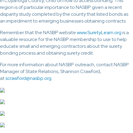
in Cuyahoga County, Ohio on how to access bonding. This
region is of particular importance to NASBP given a recent
disparity study completed by the county that listed bonds as
an impediment to emerging businesses obtaining contracts.
Remember that the NASBP website
www.SuretyLearn.org
is a
valuable resource for the NASBP membership to use to help
educate small and emerging contractors about the surety
bonding process and obtaining surety credit.
For more information about NASBP outreach, contact NASBP
Manager of State Relations, Shannon Crawford,
at
scrawford@nasbp.org
.