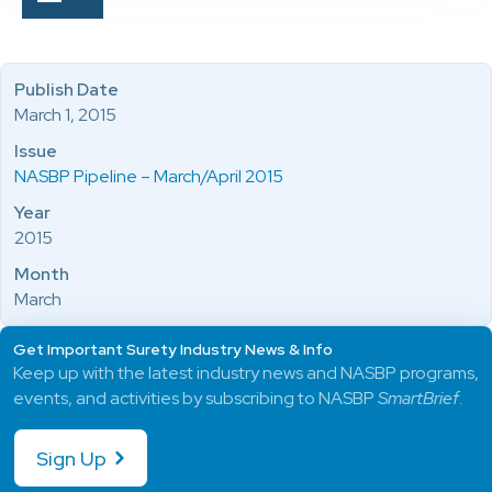
Publish Date
March 1, 2015
Issue
NASBP Pipeline – March/April 2015
Year
2015
Month
March
Get Important Surety Industry News & Info
Keep up with the latest industry news and NASBP programs,
events, and activities by subscribing to NASBP
SmartBrief
.
Sign Up