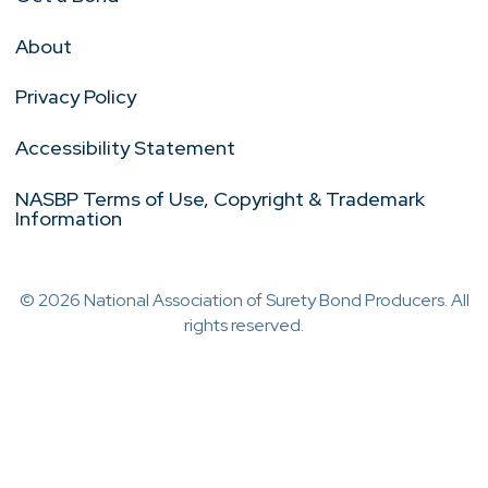
About
Privacy Policy
Accessibility Statement
NASBP Terms of Use, Copyright & Trademark
Information
© 2026 National Association of Surety Bond Producers. All
rights reserved.