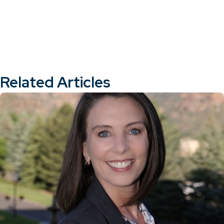
Related Articles