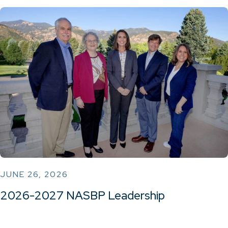
JUNE 26, 2026
2026-2027 NASBP Leadership