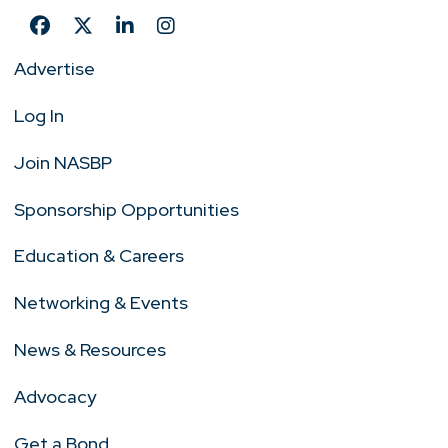
Advertise
Log In
Join NASBP
Sponsorship Opportunities
Education & Careers
Networking & Events
News & Resources
Advocacy
Get a Bond