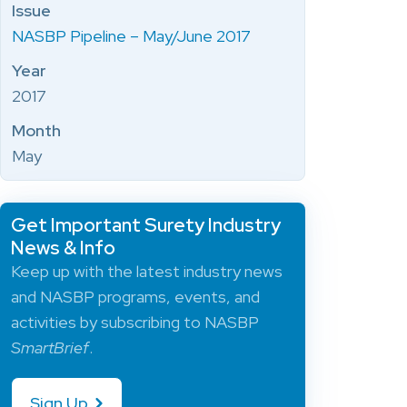
Issue
NASBP Pipeline – May/June 2017
Year
2017
Month
May
Get Important Surety Industry
News & Info
Keep up with the latest industry news
and NASBP programs, events, and
activities by subscribing to NASBP
SmartBrief
.
Sign Up