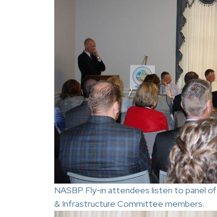
NASBP Fly-in attendees listen to panel of
& Infrastructure Committee members.