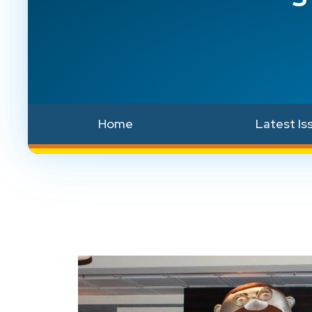
Home
Latest Is