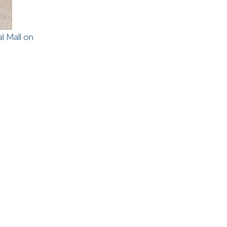
l Mall on