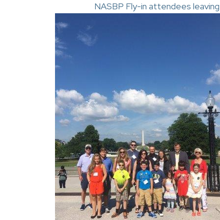
NASBP Fly-in attendees leaving th