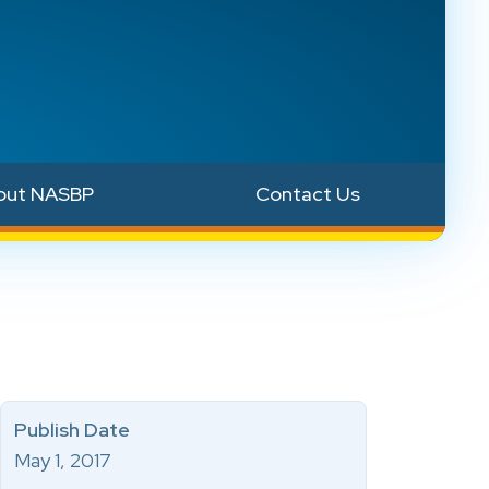
out NASBP
Contact Us
Publish Date
May 1, 2017