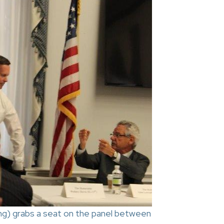
ing) grabs a seat on the panel between