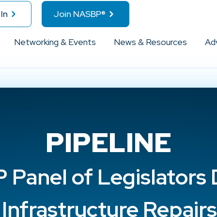
In
Join NASBP®
Networking & Events
News & Resources
Ad
PIPELINE
Panel of Legislators
Infrastructure Repair