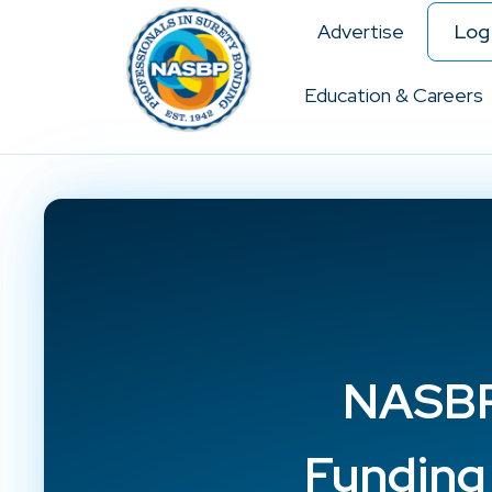
Advertise
Log 
Education & Careers
NASBP 
Funding 