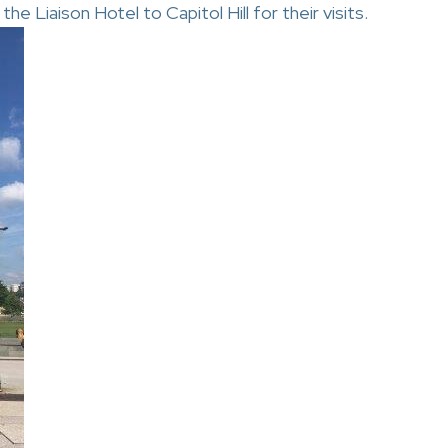
e Liaison Hotel to Capitol Hill for their visits.