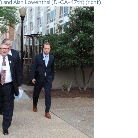
) and Alan Lowenthal (D-CA-47th) (right).