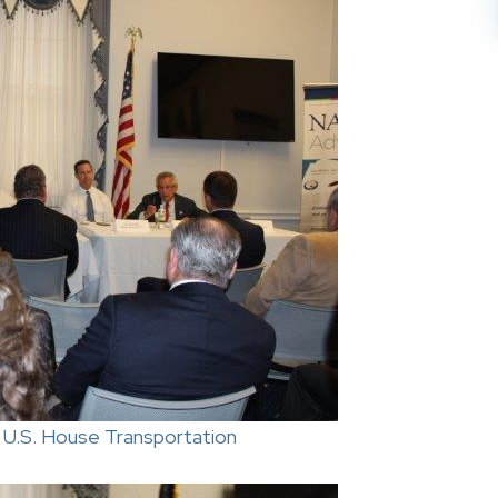
 U.S. House Transportation