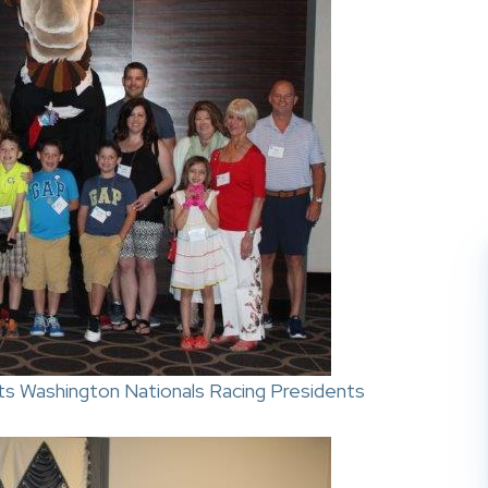
s Washington Nationals Racing Presidents