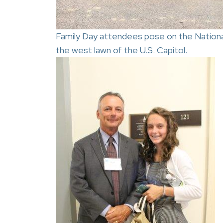
Family Day attendees pose on the Nationa
the west lawn of the U.S. Capitol.