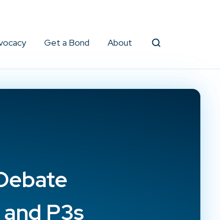
vocacy
Get a Bond
About
Search
 Debate
s and P3s