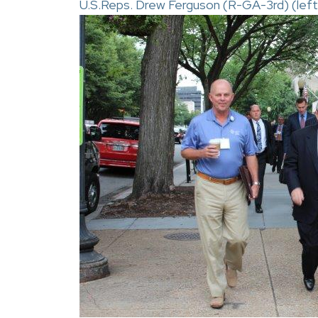
U.S.Reps. Drew Ferguson (R-GA-3rd) (left