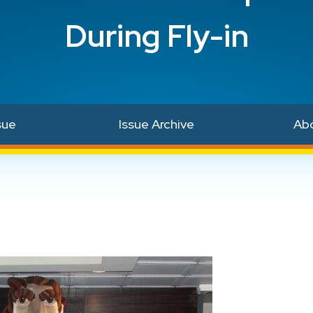
During Fly-in
sue
Issue Archive
Ab