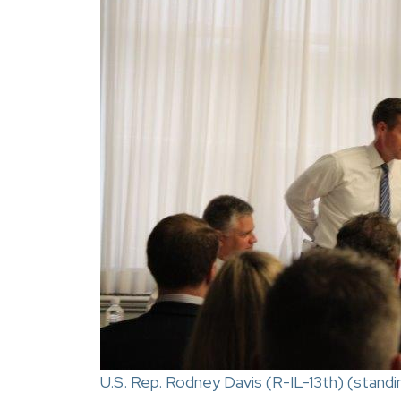
U.S. Rep. Rodney Davis (R-IL-13th) (stand