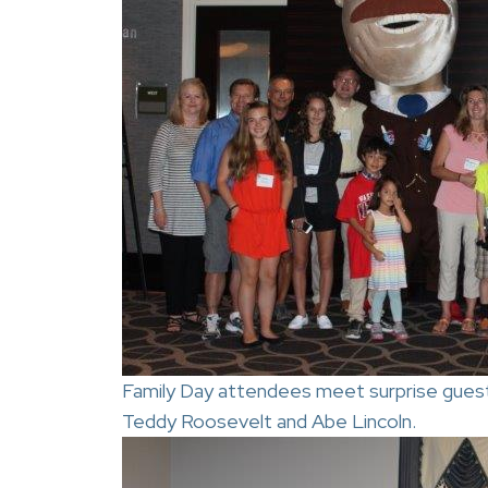
Family Day attendees meet surprise guest
Teddy Roosevelt and Abe Lincoln.