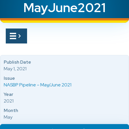
MayJune2021
Publish Date
May 1, 2021
Issue
NASBP Pipeline – May/June 2021
Year
2021
Month
May