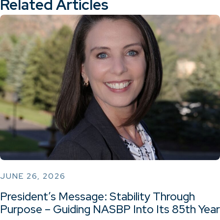
Related Articles
JUNE 26, 2026
President’s Message: Stability Through
Purpose – Guiding NASBP Into Its 85th Year