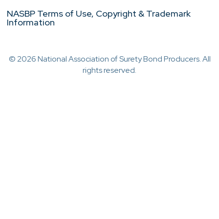
NASBP Terms of Use, Copyright & Trademark
Information
© 2026 National Association of Surety Bond Producers. All
rights reserved.