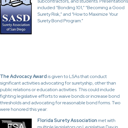
subcontractors, and students. Presentations
included “Bonding 101,” “Becoming a Good
Surety Risk,” and “How to Maximize Your
Surety Bond Program.”
The Advocacy Award
is given to LSAs that conduct
significant activities advocating for suretyship, other than
public relations or education activities. This could include
fighting legislative efforts to waive bonds or increase bond
thresholds and advocating for reasonable bond forms. Two
were honored this year:
Florida Surety Association
met with
multiple legislators on Legislative Day in