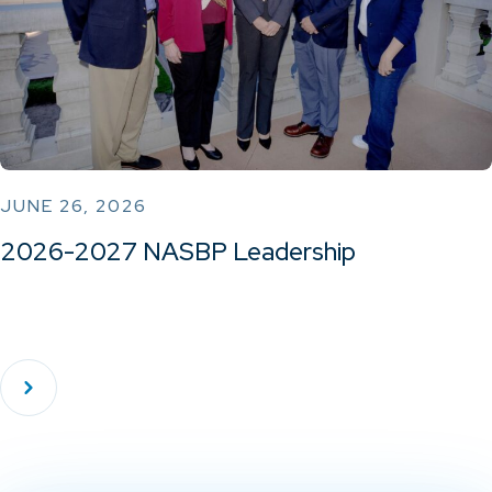
JUNE 26, 2026
2026-2027 NASBP Leadership