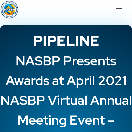
PIPELINE
NASBP Presents
Awards at April 2021
NASBP Virtual Annual
Meeting Event –