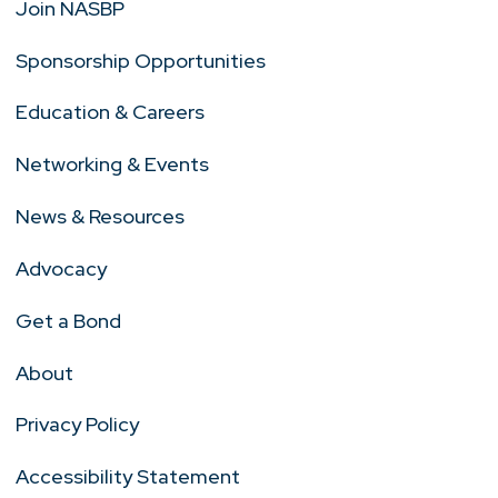
Join NASBP
Sponsorship Opportunities
Education & Careers
Networking & Events
News & Resources
Advocacy
Get a Bond
About
Privacy Policy
Accessibility Statement