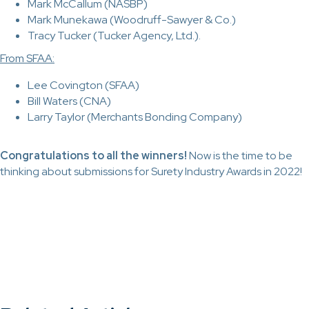
Mark McCallum (NASBP)
Mark Munekawa (Woodruff-Sawyer & Co.)
Tracy Tucker (Tucker Agency, Ltd.).
From SFAA:
Lee Covington (SFAA)
Bill Waters (CNA)
Larry Taylor (Merchants Bonding Company)
Congratulations to all the winners!
Now is the time to be
thinking about submissions for Surety Industry Awards in 2022!