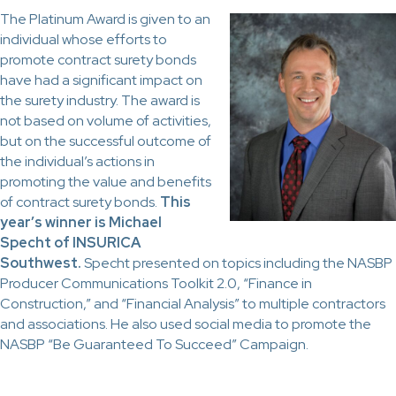
The Platinum Award is given to an
individual whose efforts to
promote contract surety bonds
have had a significant impact on
the surety industry. The award is
not based on volume of activities,
but on the successful outcome of
the individual’s actions in
promoting the value and benefits
of contract surety bonds.
This
year’s winner is Michael
Specht of INSURICA
Southwest.
Specht presented on topics including the NASBP
Producer Communications Toolkit 2.0, “Finance in
Construction,” and “Financial Analysis” to multiple contractors
and associations. He also used social media to promote the
NASBP “Be Guaranteed To Succeed” Campaign.