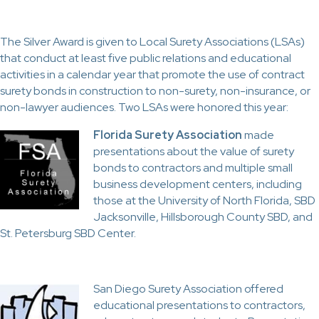
The Silver Award is given to Local Surety Associations (LSAs)
that conduct at least five public relations and educational
activities in a calendar year that promote the use of contract
surety bonds in construction to non-surety, non-insurance, or
non-lawyer audiences. Two LSAs were honored this year:
Florida Surety Association
made
presentations about the value of surety
bonds to contractors and multiple small
business development centers, including
those at the University of North Florida, SBD
Jacksonville, Hillsborough County SBD, and
St. Petersburg SBD Center.
San Diego Surety Association offered
educational presentations to contractors,