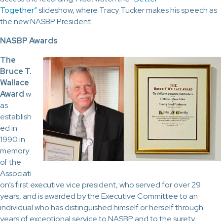
Together”
slideshow, where Tracy Tucker makes his speech as
the new NASBP President.
NASBP Awards
The
Bruce T.
Wallace
Award
w
as
establish
ed in
1990 in
memory
of the
Associati
on’s first executive vice president, who served for over 29
years, and is awarded by the Executive Committee to an
individual who has distinguished himself or herself through
years of exceptional service to NASBP and to the surety