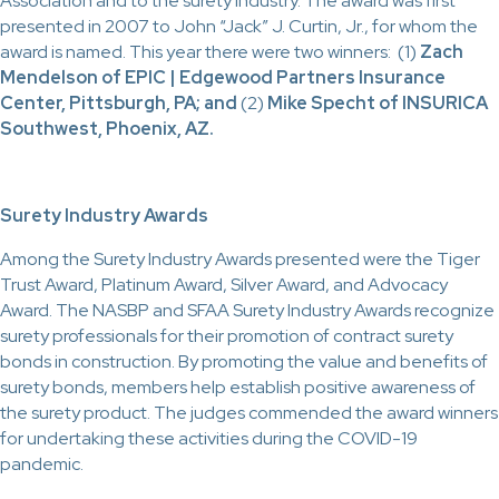
Association and to the surety industry. The award was first
presented in 2007 to John “Jack” J. Curtin, Jr., for whom the
award is named. This year there were two winners: (1)
Zach
Mendelson of EPIC | Edgewood Partners Insurance
Center, Pittsburgh, PA; and
(2)
Mike Specht of INSURICA
Southwest, Phoenix, AZ.
Surety Industry Awards
Among the Surety Industry Awards presented were the Tiger
Trust Award, Platinum Award, Silver Award, and Advocacy
Award. The NASBP and SFAA Surety Industry Awards recognize
surety professionals for their promotion of contract surety
bonds in construction. By promoting the value and benefits of
surety bonds, members help establish positive awareness of
the surety product. The judges commended the award winners
for undertaking these activities during the COVID-19
pandemic.