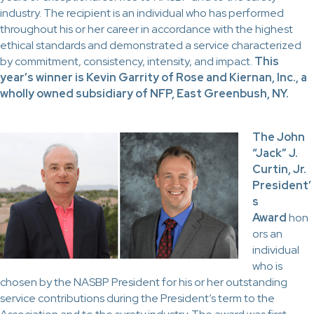
industry. The recipient is an individual who has performed
throughout his or her career in accordance with the highest
ethical standards and demonstrated a service characterized
by commitment, consistency, intensity, and impact.
This
year’s winner is Kevin Garrity of Rose and Kiernan, Inc., a
wholly owned subsidiary of NFP, East Greenbush, NY.
The John
“Jack” J.
Curtin, Jr.
President’
s
Award
hon
ors an
individual
who is
chosen by the NASBP President for his or her outstanding
service contributions during the President’s term to the