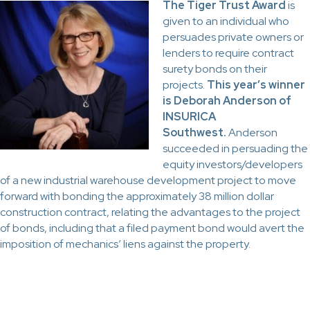
The Tiger Trust Award
is
given to an individual who
persuades private owners or
lenders to require contract
surety bonds on their
projects.
This year’s winner
is Deborah Anderson of
INSURICA
Southwest.
Anderson
succeeded in persuading the
equity investors/developers
of a new industrial warehouse development project to move
forward with bonding the approximately 38 million dollar
construction contract, relating the advantages to the project
of bonds, including that a filed payment bond would avert the
imposition of mechanics’ liens against the property.