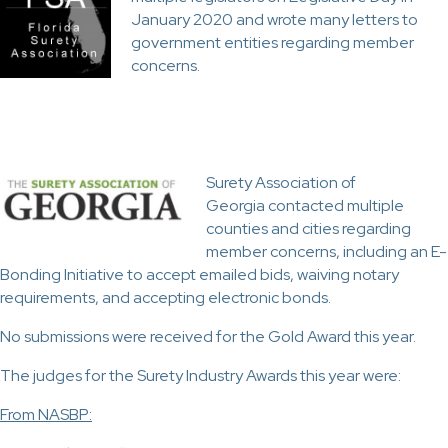
January 2020 and wrote many letters to
government entities regarding member
concerns.
Surety Association of
Georgia contacted multiple
counties and cities regarding
member concerns, including an E-
Bonding Initiative to accept emailed bids, waiving notary
requirements, and accepting electronic bonds.
No submissions were received for the Gold Award this year.
The judges for the Surety Industry Awards this year were:
From NASBP: