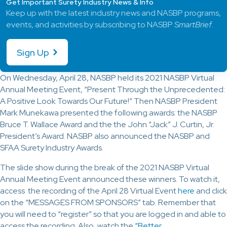
Get Important Surety Industry News & Info
Keep up with the latest industry news and NASBP programs,
events, and activities by subscribing to NASBP
SmartBrief
.
Sign Up
On Wednesday, April 28, NASBP held its 2021 NASBP Virtual
Annual Meeting Event, “Present Through the Unprecedented:
A Positive Look Towards Our Future!” Then NASBP President
Mark Munekawa presented the following awards: the NASBP
Bruce T. Wallace Award and the the John “Jack” J. Curtin, Jr.
President’s Award. NASBP also announced the NASBP and
SFAA Surety Industry Awards.
The slide show during the break of the 2021 NASBP Virtual
Annual Meeting Event announced these winners. To watch it,
access the recording of the April 28 Virtual Event
here
and click
on the “MESSAGES FROM SPONSORS” tab. Remember that
you will need to “register” so that you are logged in and able to
access the recording. Also, watch the
“Better