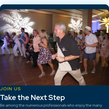
JOIN US
Take the Next Step
Be among the numerous professionals who enjoy the many