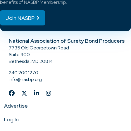
benefits of NASBP Membership.
Join NASBP
National Association of Surety Bond Producers
7735 Old Georgetown Road
Suite 900
Bethesda, MD 20814
240.200.1270
info@nasbp.org
Advertise
Log In