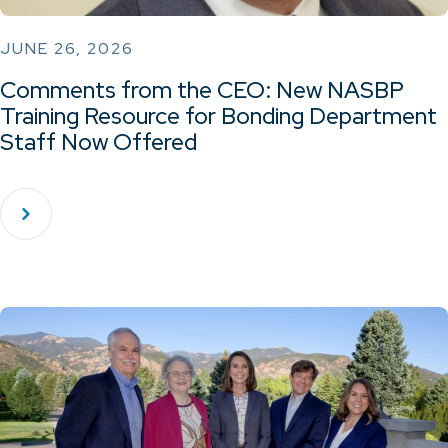
JUNE 26, 2026
Comments from the CEO: New NASBP
Training Resource for Bonding Department
Staff Now Offered