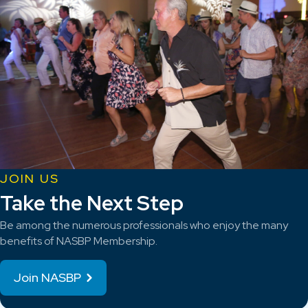
JOIN US
Take the Next Step
Be among the numerous professionals who enjoy the many
benefits of NASBP Membership.
Join NASBP