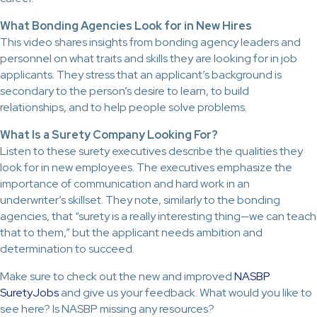
What Bonding Agencies Look for in New Hires
This video shares insights from bonding agency leaders and
personnel on what traits and skills they are looking for in job
applicants. They stress that an applicant’s background is
secondary to the person’s desire to learn, to build
relationships, and to help people solve problems.
What Is a Surety Company Looking For?
Listen to these surety executives describe the qualities they
look for in new employees. The executives emphasize the
importance of communication and hard work in an
underwriter’s skillset. They note, similarly to the bonding
agencies, that “surety is a really interesting thing—we can teach
that to them,” but the applicant needs ambition and
determination to succeed.
Make sure to check out the new and improved
NASBP
SuretyJobs
and give us your feedback. What would you like to
see here? Is NASBP missing any resources?