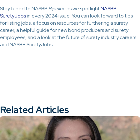
Stay tuned to NASBP
Pipeline
as we spotlight
NASBP
SuretyJobs
in every 2024 issue. You can look forward to tips
for listing jobs, a focus on resources for furthering a surety
career, a helpful guide for new bond producers and surety
employees, and a look at the future of surety industry careers
and NASBP SuretyJobs.
Related Articles