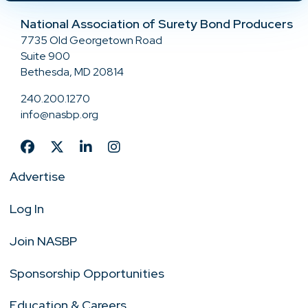
National Association of Surety Bond Producers
7735 Old Georgetown Road
Suite 900
Bethesda, MD 20814
240.200.1270
info@nasbp.org
Advertise
Log In
Join NASBP
Sponsorship Opportunities
Education & Careers