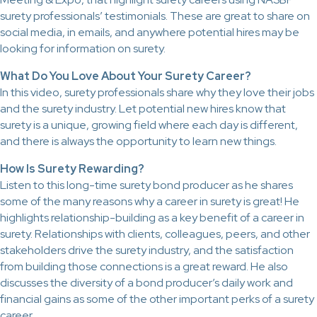
surety professionals’ testimonials. These are great to share on
social media, in emails, and anywhere potential hires may be
looking for information on surety.
What Do You Love About Your Surety Career?
In this video, surety professionals share why they love their jobs
and the surety industry. Let potential new hires know that
surety is a unique, growing field where each day is different,
and there is always the opportunity to learn new things.
How Is Surety Rewarding?
Listen to this long-time surety bond producer as he shares
some of the many reasons why a career in surety is great! He
highlights relationship-building as a key benefit of a career in
surety. Relationships with clients, colleagues, peers, and other
stakeholders drive the surety industry, and the satisfaction
from building those connections is a great reward. He also
discusses the diversity of a bond producer’s daily work and
financial gains as some of the other important perks of a surety
career.