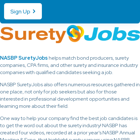
Sign Up
NASBP SuretyJobs
helps match bond producers, surety
companies, CPA firms, and other surety and insurance industry
companies with qualified candidates seeking a job.
NASBP SuretyJobs also offers numerous resources gathered in
one place, not only for job seekers but also for those
interested in professional development opportunities and
learning more about their field.
One way to help your company find the best job candidates is
to get the word out about the surety industry! NASBP has
created four videos, recorded at a prior year’s NASBP Annual
Meeting & Expo, that highlight surety careers using NASBP