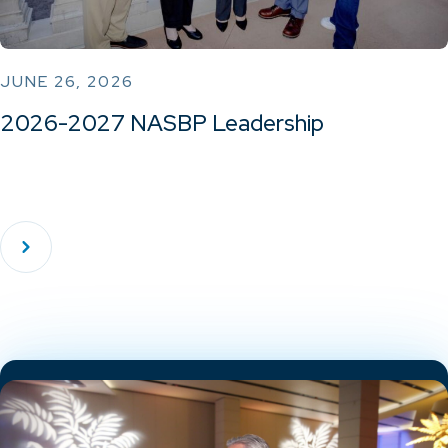
JUNE 26, 2026
2026-2027 NASBP Leadership