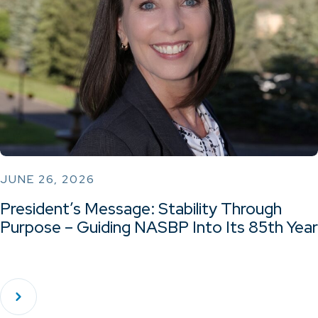
JUNE 26, 2026
President’s Message: Stability Through
Purpose – Guiding NASBP Into Its 85th Year