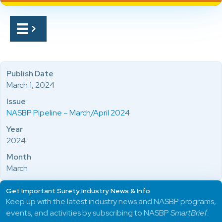
Publish Date
March 1, 2024
Issue
NASBP Pipeline – March/April 2024
Year
2024
Month
March
Get Important Surety Industry News & Info
Keep up with the latest industry news and NASBP programs,
events, and activities by subscribing to NASBP
SmartBrief
.