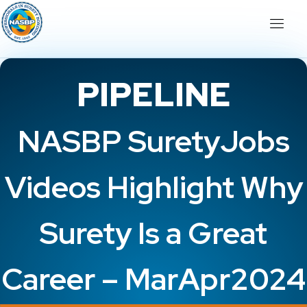
PIPELINE
NASBP SuretyJobs
Videos Highlight Why
Surety Is a Great
Career – MarApr2024