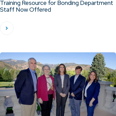
Training Resource for Bonding Department
Staff Now Offered