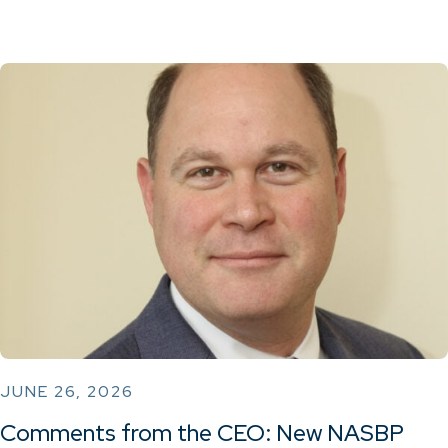
JUNE 26, 2026
Comments from the CEO: New NASBP