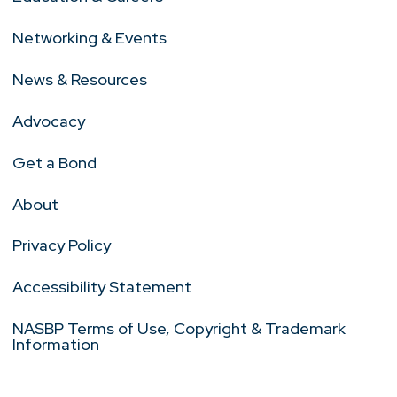
Networking & Events
News & Resources
Advocacy
Get a Bond
About
Privacy Policy
Accessibility Statement
NASBP Terms of Use, Copyright & Trademark
Information