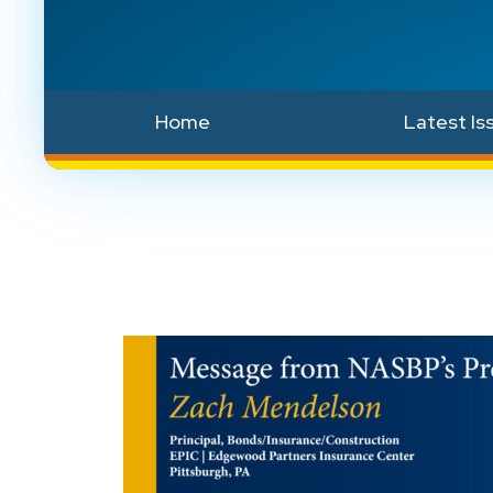
Home
Latest Is