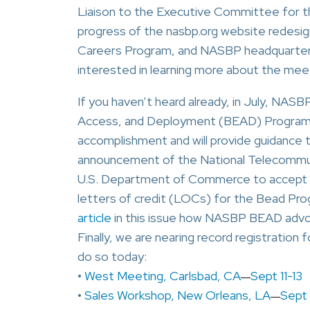
Liaison to the Executive Committee for th
progress of the nasbp.org website redesign
Careers Program, and NASBP headquarters’
interested in learning more about the me
If you haven’t heard already, in July, NASB
Access, and Deployment (BEAD) Progra
accomplishment and will provide guidance 
announcement of the National Telecommuni
U.S. Department of Commerce to accept sur
letters of credit (LOCs) for the Bead Pro
article
in this issue how NASBP BEAD advo
Finally, we are nearing record registration 
do so today:
•
West Meeting, Carlsbad, CA
Sept 11-13
—
•
Sales Workshop, New Orleans, LA
Sept
—