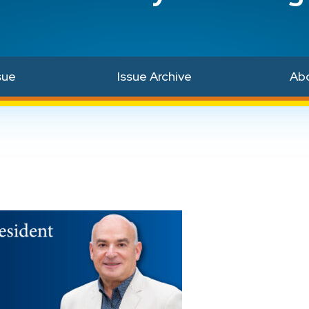
sue
Issue Archive
Ab