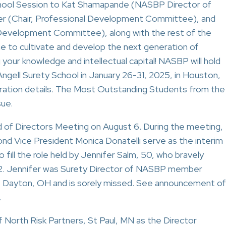
chool Session to Kat Shamapande (NASBP Director of
er (Chair, Professional Development Committee), and
Development Committee), along with the rest of the
me to cultivate and develop the next generation of
 your knowledge and intellectual capital! NASBP will hold
ngell Surety School in January 26-31, 2025, in Houston,
stration details. The Most Outstanding Students from the
sue.
of Directors Meeting on August 6. During the meeting,
d Vice President Monica Donatelli serve as the interim
ill the role held by Jennifer Salm, 50, who bravely
12. Jennifer was Surety Director of NASBP member
Dayton, OH and is sorely missed. See announcement of
.
f North Risk Partners, St Paul, MN as the Director