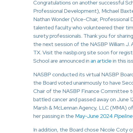
Congratulations on another successful S
Professional Development), Michael Baxt
Nathan Wonder (Vice-Chair, Professional 
talented faculty who volunteered their ti
surety professionals. Thank you for sharing
the next session of the NASBP William J. A
TX. Visit the nasbp.org site soon for regi
School are announced in
an article
in this is
NASBP conducted its virtual NASBP Board 
the Board voted unanimously to have Secon
Chair of the NASBP Finance Committee to f
battled cancer and passed away on June 
Marsh & McLennan Agency, LLC (MMA) of 
her passing in the
May-June 2024
Pipeline
In addition, the Board chose Nicole Coty o