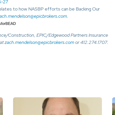
5-27
 relates to how NASBP efforts can be Backing Our
ach.mendelson@epicbrokers.com
.
dsforBEAD
ance/Construction, EPIC/Edgewood Partners Insurance
 at
zach.mendelson@epicbrokers.com
or 412.274.1707.