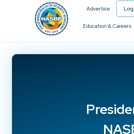
Advertise
Log 
Education & Careers
Preside
NASB