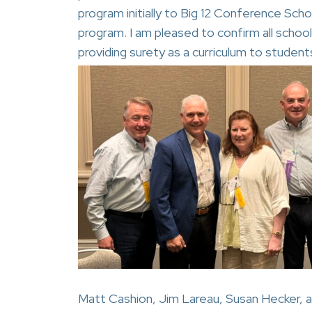
program initially to Big 12 Conference Sch
program. I am pleased to confirm all schoo
providing surety as a curriculum to student
Matt Cashion, Jim Lareau, Susan Hecker, a