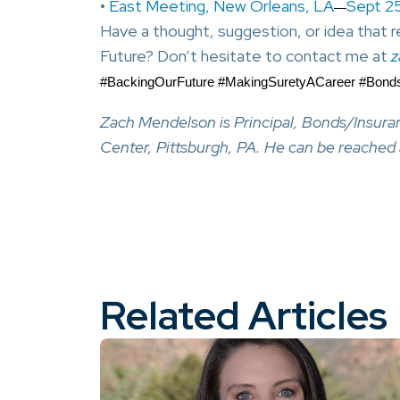
•
East Meeting, New Orleans, LA
Sept 2
—
Have a thought, suggestion, or idea that
Future? Don’t hesitate to contact me at
z
#BackingOurFuture #MakingSuretyACareer #Bon
Zach Mendelson is Principal, Bonds/Insur
Center, Pittsburgh, PA. He can be reached
Related Articles