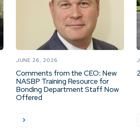
JUNE 26, 2026
J
Comments from the CEO: New
NASBP Training Resource for
Bonding Department Staff Now
Offered