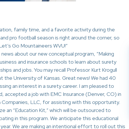
ation, family time, and a favorite activity during the
and pro football season is right around the corner, so
 “Let’s Go Mountaineers WVU!”
ng news about our new conceptual program, “Making
business and insurance schools to learn about surety
nships and jobs. You may recall Professor Kurt Krogull
ng at the University of Kansas. Great news! We had 40
sing an interest in a surety career. I am pleased to
d, accepted a job with EMC Insurance (Denver, CO) in
 Companies, LLC, for assisting with this opportunity.
ze an “Education Kit,” which will be outsourced to
cipating in this program. We anticipate this educational
 year. We are making an intentional effort to roll out this