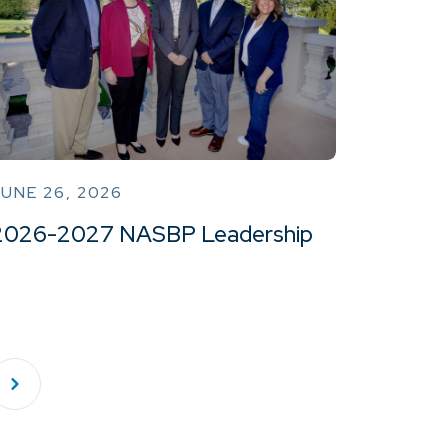
UNE 26, 2026
2026-2027 NASBP Leadership