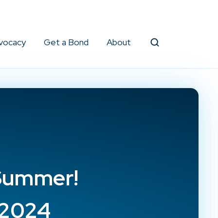
vocacy
Get a Bond
About
Search
 Summer!
g2024