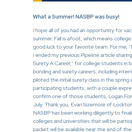
What a Summer! NASBP was busy!
I hope all of you had an opportunity for vac
summer. Fall is afoot, which means college 
good luck to your favorite team. For me,
I ended my previous
Pipeline
article shari
Surety A Career,” for college students in 
bonding and surety careers, including inter
piloted the initial surety class in the spri
participating students, with a couple expres
confirm one of those students, Logan For
July. Thank you, Evan Sizemore of Lockton
NASBP has been working diligently to finali
colleges and universities that will be parti
packet will be available near the end of the