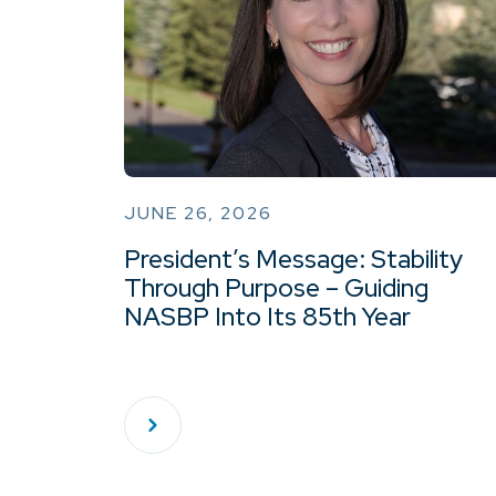
JUNE 26, 2026
President’s Message: Stability
Through Purpose – Guiding
NASBP Into Its 85th Year