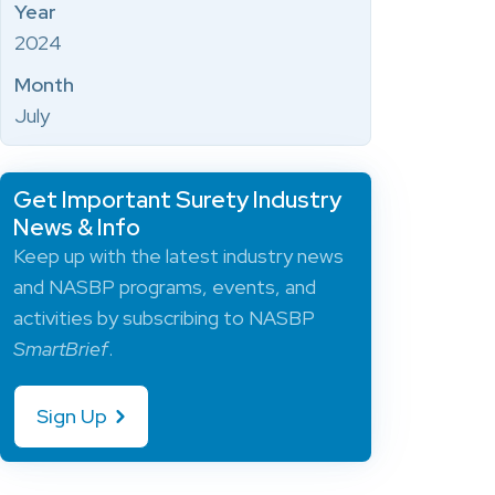
Year
2024
Month
July
Get Important Surety Industry
News & Info
Keep up with the latest industry news
and NASBP programs, events, and
activities by subscribing to NASBP
SmartBrief
.
Sign Up