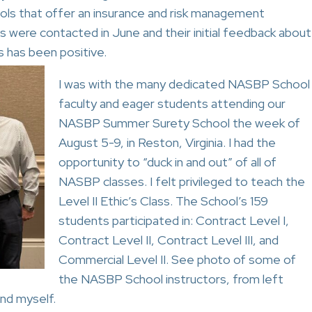
ools that offer an insurance and risk management
ls were contacted in June and their initial feedback about
s has been positive.
I was with the many dedicated NASBP School
faculty and eager students attending our
NASBP Summer Surety School the week of
August 5-9, in Reston, Virginia. I had the
opportunity to “duck in and out” of all of
NASBP classes. I felt privileged to teach the
Level II Ethic’s Class. The School’s 159
students participated in: Contract Level I,
Contract Level II, Contract Level III, and
Commercial Level II. See photo of some of
the NASBP School instructors, from left
nd myself.