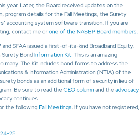
is year. Later, the Board received updates on the
, program details for the Fall Meetings, the Surety
 accounting system software transition. If you are
eting, contact me or
one of the NASBP Board members.
P and SFAA issued a first-of-its-kind Broadband Equity,
m Surety Bond
Information Kit
. This is an amazing
to many. The Kit includes bond forms to address the
cations & Information Administration (NTIA) of the
ety bonds as an additional form of security in lieu of
gram. Be sure to read the
CEO column
and the
advocacy
cacy continues.
for the following
Fall Meetings
. If you have not registered,
 24-25