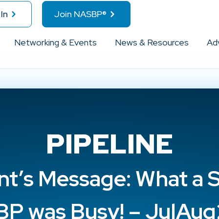
In
Join NASBP®
Networking & Events
News & Resources
Ad
PIPELINE
nt’s Message: What a
P was Busy! – JulAu