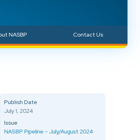
out NASBP
Contact Us
Publish Date
July 1, 2024
Issue
NASBP Pipeline – July/August 2024