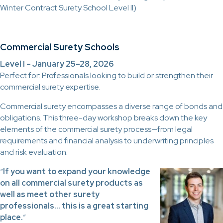
Winter Contract Surety School Level II)
Commercial Surety Schools
Level I – January 25–28, 2026
Perfect for: Professionals looking to build or strengthen their
commercial surety expertise.
Commercial surety encompasses a diverse range of bonds and
obligations. This three-day workshop breaks down the key
elements of the commercial surety process—from legal
requirements and financial analysis to underwriting principles
and risk evaluation.
“
If you want to expand your knowledge
on all commercial surety products as
well as meet other surety
professionals… this is a great starting
place.
”