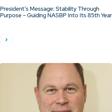
President’s Message: Stability Through
Purpose – Guiding NASBP Into Its 85th Year