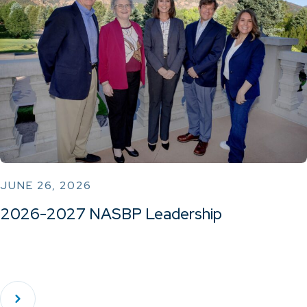
JUNE 26, 2026
2026-2027 NASBP Leadership