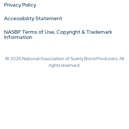
Privacy Policy
Accessibility Statement
NASBP Terms of Use, Copyright & Trademark
Information
© 2026 National Association of Surety Bond Producers. All
rights reserved.