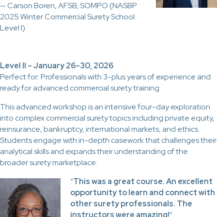
— Carson Boren, AFSB, SOMPO (NASBP
2025 Winter Commercial Surety School
Level I)
Level II – January 26–30, 2026
Perfect for: Professionals with 3-plus years of experience and
ready for advanced commercial surety training.
This advanced workshop is an intensive four-day exploration
into complex commercial surety topics including private equity,
reinsurance, bankruptcy, international markets, and ethics.
Students engage with in-depth casework that challenges their
analytical skills and expands their understanding of the
broader surety marketplace.
“
This was a great course. An excellent
opportunity to learn and connect with
other surety professionals. The
instructors were amazing!
”