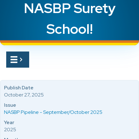
NASBP Surety
School!
Publish Date
October 27, 2025
Issue
NASBP Pipeline - September/October 2025
Year
2025