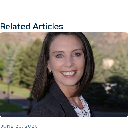
Related Articles
JUNE 26, 2026