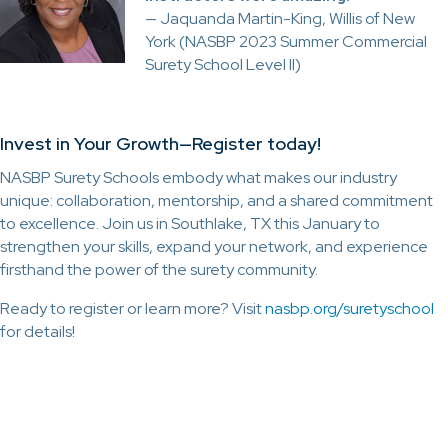
— Jaquanda Martin-King, Willis of New
York (NASBP 2023 Summer Commercial
Surety School Level II)
Invest in Your Growth—Register today!
NASBP Surety Schools embody what makes our industry
unique: collaboration, mentorship, and a shared commitment
to excellence. Join us in Southlake, TX this January to
strengthen your skills, expand your network, and experience
firsthand the power of the surety community.
Ready to register or learn more? Visit
nasbp.org/suretyschool
for details!