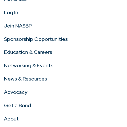
Log In
Join NASBP
Sponsorship Opportunities
Education & Careers
Networking & Events
News & Resources
Advocacy
Get a Bond
About