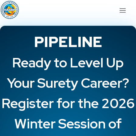
PIPELINE
Ready to Level Up
Your Surety Career?
Register for the 2026
Winter Session of