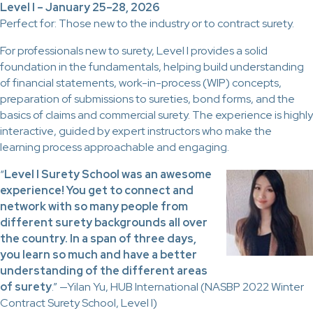
Level I – January 25–28, 2026
Perfect for: Those new to the industry or to contract surety.
For professionals new to surety, Level I provides a solid
foundation in the fundamentals, helping build understanding
of financial statements, work-in-process (WIP) concepts,
preparation of submissions to sureties, bond forms, and the
basics of claims and commercial surety. The experience is highly
interactive, guided by expert instructors who make the
learning process approachable and engaging.
“
Level I Surety School was an awesome
experience! You get to connect and
network with so many people from
different surety backgrounds all over
the country. In a span of three days,
you learn so much and have a better
understanding of the different areas
of surety
.” —Yilan Yu, HUB International (NASBP 2022 Winter
Contract Surety School, Level I)