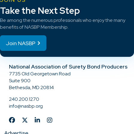
Take the Next Step
Be among the numerous professionals who enjoy the many
benefits of NASBP Membership.
Join NASBP
National Association of Surety Bond Producers
7735 Old Georgetown Road
Suite 900
Bethesda, MD 20814
240.200.1270
info@nasbp.org
Advertise