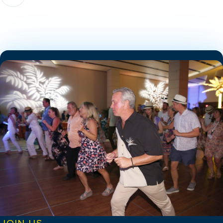
JOIN US