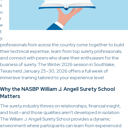
s
u
r
e
t
y
professionals from across the country come together to build
their technical expertise, learn from top surety professionals,
and connect with peers who share their enthusiasm for the
business of surety. The Winter 2026 session in Southlake,
Texas held January 25–30, 2026 offers a full week of
immersive training tailored to your experience level.
Why the NASBP William J. Angell Surety School
Matters
The surety industry thrives on relationships, financial insight,
and trust—and those qualities aren’t developed in isolation.
The William J. Angell Surety School provides a dynamic
environment where participants can learn from experienced