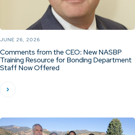
JUNE 26, 2026
Comments from the CEO: New NASBP
Training Resource for Bonding Department
Staff Now Offered