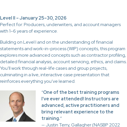
Level II – January 25–30, 2026
Perfect for: Producers, underwriters, and account managers
with 1–6 years of experience.
Building on Level I and on the understanding of financial
statements and work-in-process (WIP) concepts, this program
explores more advanced concepts such as contractor profiling,
detailed financial analysis, account servicing, ethics, and claims.
You’ll work through real-life cases and group projects,
culminating in a live, interactive case presentation that
reinforces everything you’ve learned.
“
One of the best training programs
I’ve ever attended! Instructors are
advanced, active practitioners and
bring relevant experience to the
training.
”
— Justin Terry, Gallagher (NASBP 2022