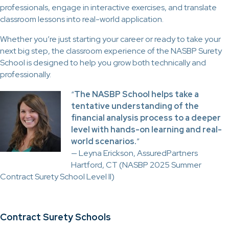
professionals, engage in interactive exercises, and translate
classroom lessons into real-world application.
Whether you’re just starting your career or ready to take your
next big step, the classroom experience of the NASBP Surety
School is designed to help you grow both technically and
professionally.
“
The NASBP School helps take a
tentative understanding of the
financial analysis process to a deeper
level with hands-on learning and real-
world scenarios.
”
— Leyna Erickson, AssuredPartners
Hartford, CT (NASBP 2025 Summer
Contract Surety School Level II)
Contract Surety Schools