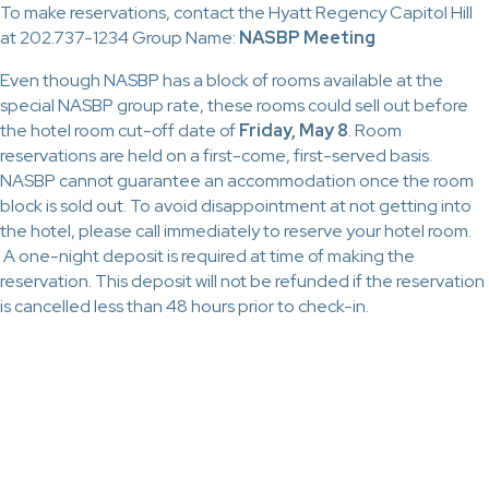
To make reservations, contact the Hyatt Regency Capitol Hill
at 202.737-1234 Group Name:
NASBP Meeting
Even though NASBP has a block of rooms available at the
special NASBP group rate, these rooms could sell out before
the hotel room cut-off date of
Friday, May 8
. Room
reservations are held on a first-come, first-served basis.
NASBP cannot guarantee an accommodation once the room
block is sold out. To avoid disappointment at not getting into
the hotel, please call immediately to reserve your hotel room.
A one-night deposit is required at time of making the
reservation. This deposit will not be refunded if the reservation
is cancelled less than 48 hours prior to check-in.