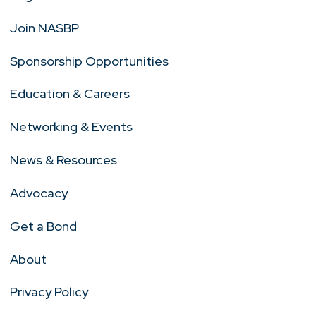
Join NASBP
Sponsorship Opportunities
Education & Careers
Networking & Events
News & Resources
Advocacy
Get a Bond
About
Privacy Policy