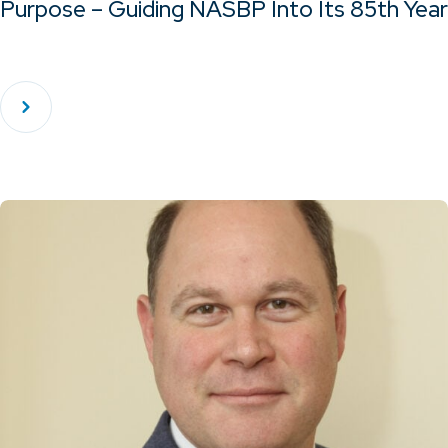
Purpose – Guiding NASBP Into Its 85th Year