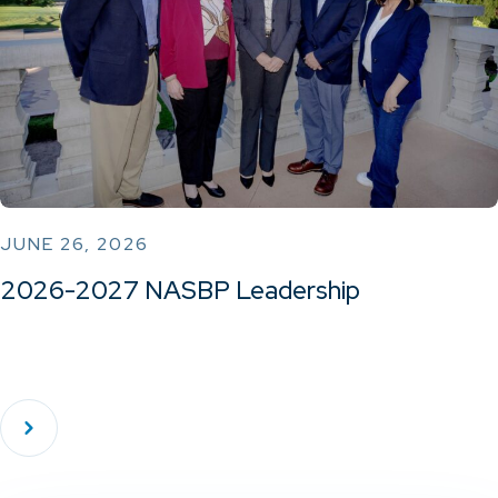
JUNE 26, 2026
2026-2027 NASBP Leadership