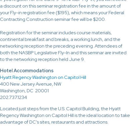
a discount on this seminar registration fee in the amount of
your Fly-in registration fee ($195), which means your Federal
Contracting Construction seminar fee will be $200.
Registration for the seminar includes course materials,
continental breakfast and breaks, a working lunch, and the
networking reception the preceding evening. Attendees of
both the NASBP Legislative Fly-In and this seminar are invited
to the networking reception held June 9.
Hotel Accommodations
Hyatt Regency Washington on Capitol Hill
400 New Jersey Avenue, NW
Washington, DC 20001
202.737.1234
Located just steps from the U.S. Capitol Building, the Hyatt
Regency Washington on Capitol Hill is the ideal location to take
advantage of DC’s sites, restaurants and attractions.