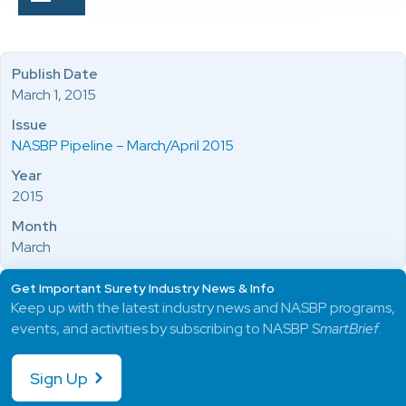
Publish Date
March 1, 2015
Issue
NASBP Pipeline – March/April 2015
Year
2015
Month
March
Get Important Surety Industry News & Info
Keep up with the latest industry news and NASBP programs,
events, and activities by subscribing to NASBP
SmartBrief
.
Sign Up