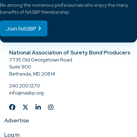
Be among the numerous professionals who enjoy the many
benefits of NASBP Membership.
Join NASBP
National Association of Surety Bond Producers
7735 Old Georgetown Road
Suite 900
Bethesda, MD 20814
240.200.1270
info@nasbp.org
Advertise
Log In