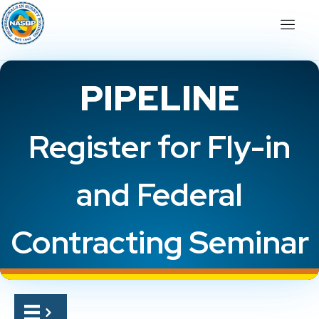
PIPELINE
Register for Fly-in
and Federal
Contracting Seminar