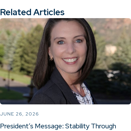
Related Articles
JUNE 26, 2026
President’s Message: Stability Through