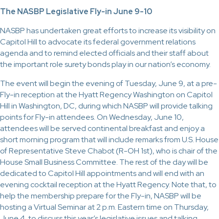
The NASBP Legislative Fly-in June 9-10
NASBP has undertaken great efforts to increase its visibility on
Capitol Hill to advocate its federal government relations
agenda and to remind elected officials and their staff about
the important role surety bonds play in our nation’s economy.
The event will begin the evening of Tuesday, June 9, at a pre-
Fly-in reception at the Hyatt Regency Washington on Capitol
Hill in Washington, DC, during which NASBP will provide talking
points for Fly-in attendees. On Wednesday, June 10,
attendees will be served continental breakfast and enjoy a
short morning program that will include remarks from U.S. House
of Representative Steve Chabot (R-OH 1st), who is chair of the
House Small Business Committee. The rest of the day will be
dedicated to Capitol Hill appointments and will end with an
evening cocktail reception at the Hyatt Regency. Note that, to
help the membership prepare for the Fly-in, NASBP will be
hosting a Virtual Seminar at 2 p.m. Eastern time on Thursday,
June 4, to discuss this year’s legislative issues and talking