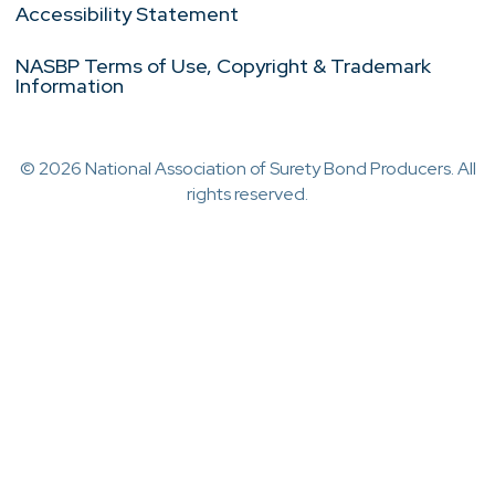
Accessibility Statement
NASBP Terms of Use, Copyright & Trademark
Information
© 2026 National Association of Surety Bond Producers. All
rights reserved.