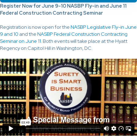
Register Now for June 9-10 NASBP Fly-in and June 11
Federal Construction Contracting Seminar
Registration is now open for the
NASBP Legislative Fly-in June
9 and 10
and the
NASBP Federal Construction Contracting
Seminar on June 11
. Both events will take place at the Hyatt
Regency on Capitol Hill in Washington, DC.