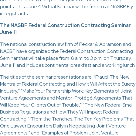
points. This June 4 Virtual Seminar will be free to all NASBP Fly-
in registrants.
The NASBP Federal Construction Contracting Seminar
June 11
The national construction law firm of Peckar & Abramson and
NASBP have organized the Federal Construction Contracting
Seminar that will take place from 8 a.m. to 3 p.m. on Thursday,
June 11 and includes continental breakfast and a working lunch.
The titles of the seminar presentations are: “Fraud: The New
Mantra of Federal Contracting and How It Will Affect the Surety
Industry,” “Make Your Partnership Work: Key Elements of Joint
Venture Agreements and Mentor-Protégé Agreements That
Will Keep Your Clients Out of Trouble,” “The New Federal Small
Business Regulations and How They Will Impact Federal
Contracting,” “From the Trenches: The Ten Key Problems That
One Lawyer Encounters Daily in Negotiating Joint Venture
Agreements,” and “Examples of Problem Joint Venture