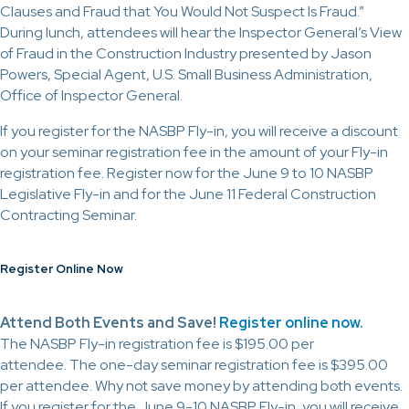
Clauses and Fraud that You Would Not Suspect Is Fraud.”
During lunch, attendees will hear the Inspector General’s View
of Fraud in the Construction Industry presented by Jason
Powers, Special Agent, U.S. Small Business Administration,
Office of Inspector General.
If you register for the NASBP Fly-in, you will receive a discount
on your seminar registration fee in the amount of your Fly-in
registration fee. Register now for the June 9 to 10 NASBP
Legislative Fly-in and for the June 11 Federal Construction
Contracting Seminar.
Register Online Now
Attend Both Events and Save!
Register online now.
The NASBP Fly-in registration fee is $195.00 per
attendee. The one-day seminar registration fee is $395.00
per attendee. Why not save money by attending both events.
If you register for the June 9-10 NASBP Fly-in, you will receive