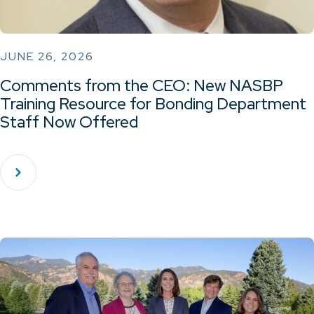
JUNE 26, 2026
Comments from the CEO: New NASBP
Training Resource for Bonding Department
Staff Now Offered