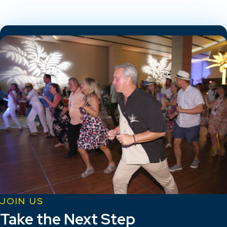
JOIN US
Take the Next Step