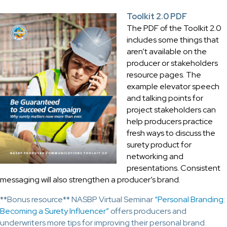
Toolkit 2.0 PDF
The PDF of the Toolkit 2.0
includes some things that
aren’t available on the
producer or stakeholders
resource pages. The
example elevator speech
and talking points for
project stakeholders can
help producers practice
fresh ways to discuss the
surety product for
networking and
presentations. Consistent
messaging will also strengthen a producer’s brand.
**Bonus resource** NASBP Virtual Seminar
“Personal Branding:
Becoming a Surety Influencer”
offers producers and
underwriters more tips for improving their personal brand.