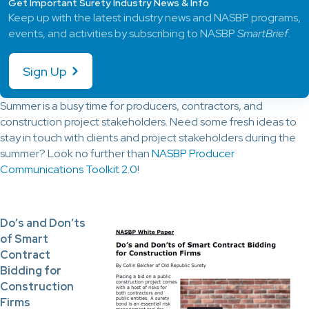
Get Important Surety Industry News & Info
Keep up with the latest industry news and NASBP programs,
events, and activities by subscribing to NASBP
SmartBrief
.
Sign Up
Summer is a busy time for producers, contractors, and
construction project stakeholders. Need some fresh ideas to
stay in touch with clients and project stakeholders during the
summer? Look no further than
NASBP Producer
Communications Toolkit 2.0
!
Do’s and Don’ts
of Smart
Contract
Bidding for
Construction
Firms