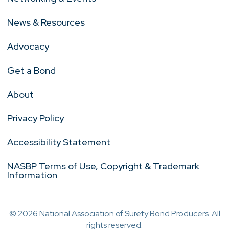
News & Resources
Advocacy
Get a Bond
About
Privacy Policy
Accessibility Statement
NASBP Terms of Use, Copyright & Trademark
Information
© 2026 National Association of Surety Bond Producers. All
rights reserved.