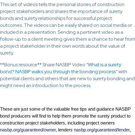
This set of videos tells the personal stories of construction
project stakeholders and shares the importance of surety
bonds and surety relationships for successful project
outcomes. The videos can be easily shared on social media or
included in a presentation. Sending a pertinent video as a
follow-up to a client meeting gives them a chance to hear from
a project stakeholder in their own words about the value of
surety.
**Bonus resource** Share NASBP Video
“What is a surety
bond? NASBP walks you through the bonding process”
with
potential clients and others that are new to surety bonding and
might need an introduction to the process.
These are just some of the valuable free tips and guidance NASBP
bond producers will find to help them promote the surety product to
construction project stakeholders, including project owners
nasbp.org/guaranteed/owner
, lenders
nasbp.org/guaranteed/lender
,