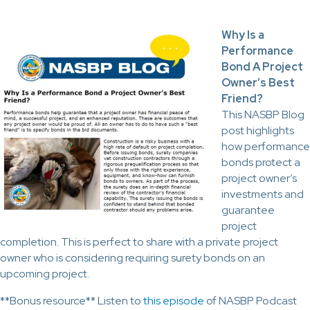
Why Is a
Performance
Bond A Project
Owner’s Best
Friend?
This NASBP Blog
post highlights
how performance
bonds protect a
project owner’s
investments and
guarantee
project
completion. This is perfect to share with a private project
owner who is considering requiring surety bonds on an
upcoming project.
**Bonus resource** Listen to
this episode
of NASBP Podcast