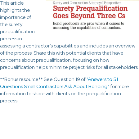
This article
highlights the
importance of
the surety
prequalification
process in
assessing a contractor’s capabilities and includes an overview
of the process. Share this with potential clients that have
concerns about prequalification, focusing on how
prequalification helps minimize project risks for all stakeholders.
**Bonus resource** See Question 19 of
“Answers to 51
Questions Small Contractors Ask About Bonding”
for more
information to share with clients on the prequalification
process.