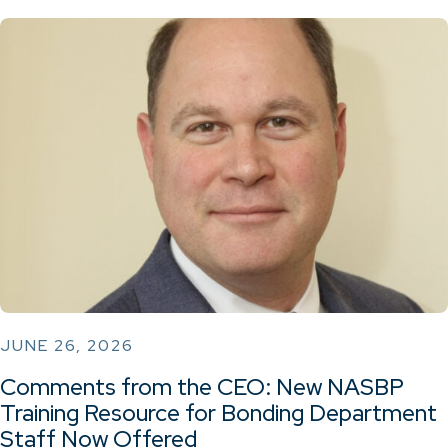
JUNE 26, 2026
Comments from the CEO: New NASBP
Training Resource for Bonding Department
Staff Now Offered