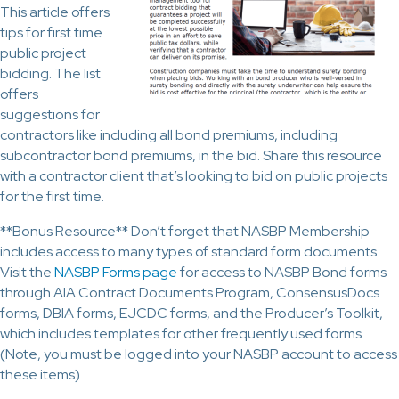
This article offers
tips for first time
public project
bidding. The list
offers
suggestions for
contractors like including all bond premiums, including
subcontractor bond premiums, in the bid. Share this resource
with a contractor client that’s looking to bid on public projects
for the first time.
**Bonus Resource** Don’t forget that NASBP Membership
includes access to many types of standard form documents.
Visit the
NASBP Forms page
for access to NASBP Bond forms
through AIA Contract Documents Program, ConsensusDocs
forms, DBIA forms, EJCDC forms, and the Producer’s Toolkit,
which includes templates for other frequently used forms.
(Note, you must be logged into your NASBP account to access
these items).