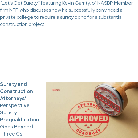
“Let’s Get Surety” featuring Kevin Garrity, of NASBP Member
firm NFP, who discusses how he successfully convinced a
private college to require a surety bond for a substantial
construction project.
Surety and
Construction
Attorneys’
Perspective:
Surety
Prequalification
Goes Beyond
Three Cs