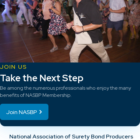
JOIN US
Take the Next Step
Be among the numerous professionals who enjoy the many
benefits of NASBP Membership.
Join NASBP
National Association of Surety Bond Producers