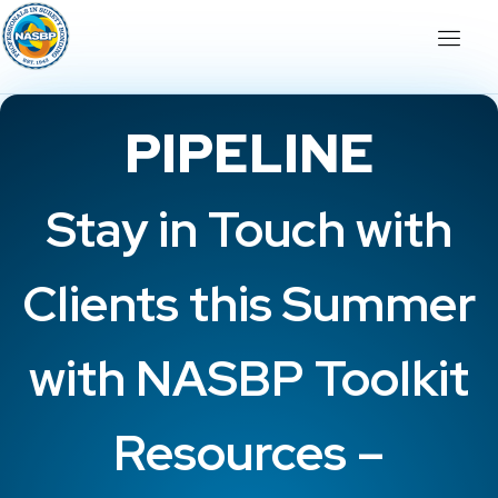
PIPELINE
Stay in Touch with
Clients this Summer
with NASBP Toolkit
Resources –