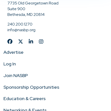
7735 Old Georgetown Road
Suite 900
Bethesda, MD 20814
240.200.1270
info@nasbp.org
Advertise
Log In
Join NASBP
Sponsorship Opportunities
Education & Careers
Networking & Events