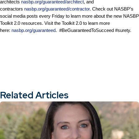
architects
nasbp.org/guaranteed/architect
, and
contractors
nasbp.org/guaranteed/contractor
. Check out NASBP’s
social media posts every Friday to learn more about the new NASBP
Toolkit 2.0 resources. Visit the Toolkit 2.0 to learn more
here:
nasbp.org/guaranteed
. #BeGuaranteedToSucceed #surety.
Related Articles