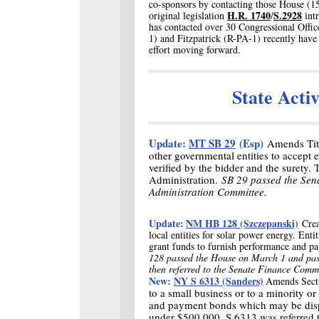
co-sponsors by contacting those House (1
H.R. 1740
S.2928
original legislation
/
intr
has contacted over 30 Congressional Offic
1) and Fitzpatrick (R-PA-1) recently have
effort moving forward.
State Acti
Update:
MT SB 29
(Esp)
Amends Titl
other governmental entities to accept 
verified by the bidder and the surety.
Administration.
SB 29 passed the Sen
Administration Committee.
Update:
NM HB 128 (Szczepanski)
Crea
local entities for solar power energy. Enti
grant funds to furnish performance and 
128 passed the House on March 1 and pas
then referred to the Senate Finance Comm
New:
NY S 6313 (Sanders)
Amends Sect
to a small business or to a minority
and payment bonds which may be disp
under $500,000. S 6313 was referred 