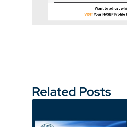
Want to adjust whi
VISIT
Your NASBP Profile
Related Posts