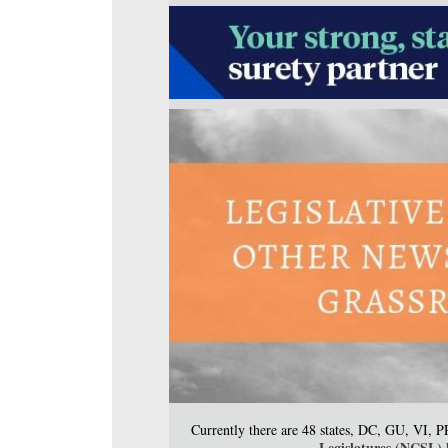
Currently there are 48 states, DC, GU, VI, 
Legislatures (NCSL) h