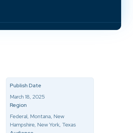
Publish Date
March 18, 2025
Region
Federal, Montana, New
Hampshire, New York, Texas
Audience