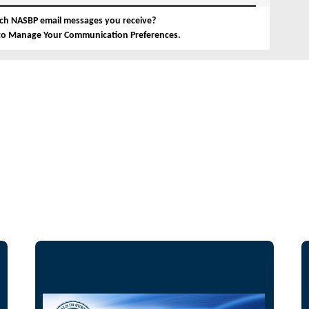
ch NASBP email messages you receive?
 to Manage Your Communication Preferences.