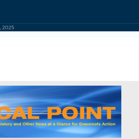
8, 2025