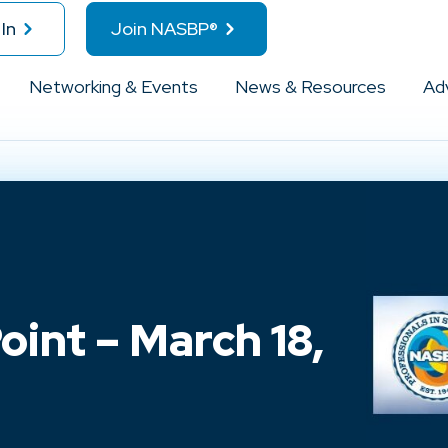
In
Join NASBP®
Networking & Events
News & Resources
Ad
int – March 18,