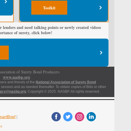
Toolkit
r lenders and need talking points or newly created videos
rtance of surety, click below!
sociation of Surety Bond Producers
www.nasbp.org
bers and friends of the
National Association of Surety Bond
 session and as needed thereafter. To obtain copies of Bills or other
acy@nasbp.org
. Copyright © 2025. NASBP. All rights reserved.
artBrief
|
d
®