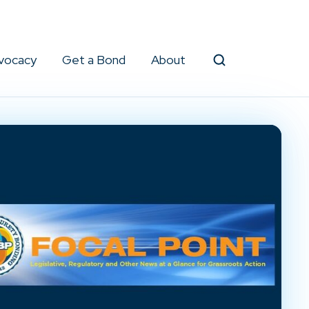
vocacy
Get a Bond
About
Search