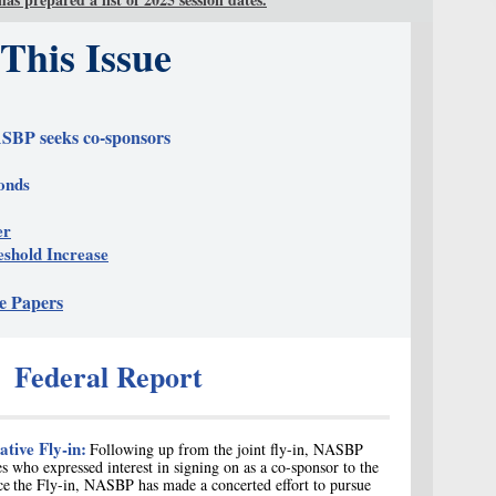
 This Issue
SBP seeks co-sponsors
onds
er
shold Increase
e Papers
Federal Report
ative Fly-in:
Following up from the joint fly-in, NASBP
s who expressed interest in signing on as a c
o-sponsor to the
ce
the Fly-in, NASBP has made a concerted effort to pursue