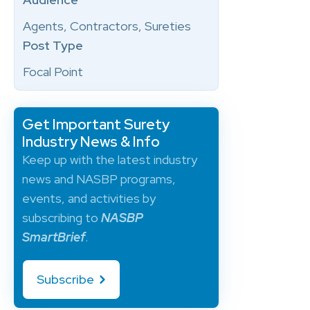
Agents, Contractors, Sureties
Post Type
Focal Point
Get Important Surety
Industry News & Info
Keep up with the latest industry
news and NASBP programs,
events, and activities by
subscribing to
NASBP
SmartBrief
.
Subscribe