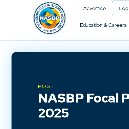
Advertise
Log 
Education & Careers
POST
NASBP Focal Po
2025