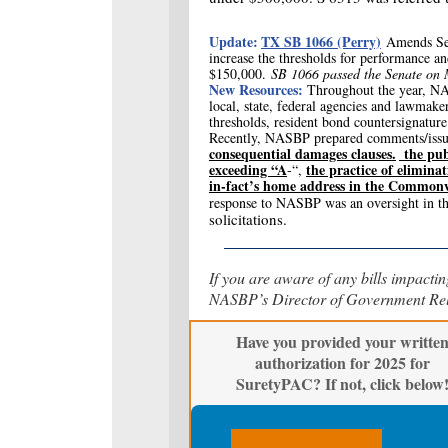
Update:
TX SB 1066 (Perry)
Amends Se
increase the thresholds for performance a
$150,000.
SB 1066 passed the Senate o
New Resources:
T
hroughout the year, NA
local, state, federal agencies and lawmaker
thresholds, resident bond countersignatur
Recently, NASBP prepared comments/issu
consequential damages clauses.
the publ
exceeding “A
the practice of eliminat
-“,
in-fact’s home address in the Common
response to NASBP
was an oversight in t
solicitations.
If you are aware of any bills impactin
NASBP’s Director of Government Rela
Have you provided your writte
authorization for 2025 for
SuretyPAC? If not, click below