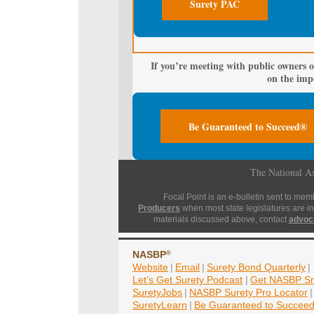
Surety PAC
If you’re meeting with public owners o
on the impo
Be Guaranteed to Succeed®
The National As
Focal Point is an e-bulletin sent to mem
Producers
when most state legislatures are in
materials discussed above, contact
advoc
NASBP
®
Website
|
Email
|
Surety Bond Quarterly
|
Let’s Get Surety Podcast
|
Get NASBP Sm
SuretyJobs
|
NASBP Surety Pro Locator
|
SuretyLearn
|
Be Guaranteed to Succee