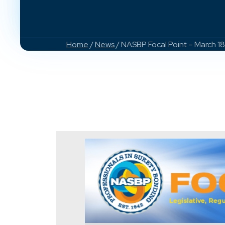
Home
/
News
/ NASBP Focal Point – March 1