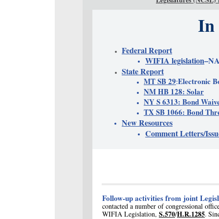
In
Federal Report
WIFIA legislation
–NA
State Report
MT SB 29
Electronic B
:
NM HB 128: Solar
NY S 6313: Bond Waiv
TX SB 1066: Bond Thre
New Resources
Comment Letters/Issu
Follow-up activities from joint Legisl
contacted a number of congressional office
S.570
H.R.1285
WIFIA Legislation,
/
Sin
.