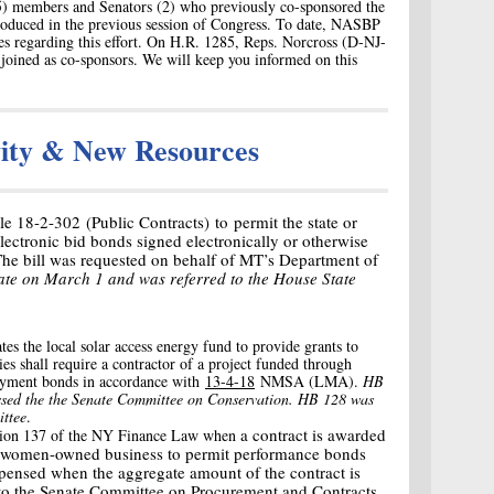
5) members and Senators (2) who previously co-sponsored the
oduced in the previous session of Congress. To date, NASBP
es regarding this effort. On H.R. 1285, Reps. Norcross (D-NJ-
 joined as co-sponsors. We will keep you informed on this
vity & New Resources
e 18-2-302 (Public Contracts) to permit the state or
electronic bid bonds signed electronically or otherwise
 The bill was requested on behalf of MT’s Department of
ate on March 1 and was referred to the House State
tes the local solar access energy fund to provide grants to
ties shall require a contractor of a project funded through
payment bonds in accordance with
13-4-18
NMSA (LMA).
HB
sed the the Senate Committee on Conservation. HB 128 was
ittee
.
a contract is awarded
ion 137 of the NY Finance Law when
 or women-owned business to permit performance bonds
ensed when the aggregate amount of the contract is
to the Senate Committee on Procurement and Contracts.