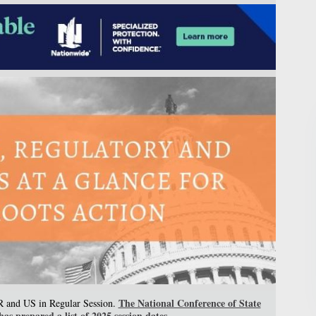
The National Conference of State
PR and US in Regular Session.
as prepared a list of 2025 session dates.