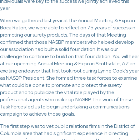
individuals were key to the success we jointly achieved this
year.
When we gathered last year at the Annual Meeting & Expo in
Boca Raton, we were able to reflect on 75 years of success in
promoting our surety products. The days of that Meeting
confirmed that those NASBP members who helped develop
our association had built a solid foundation. It was our
challenge to continue to build on that foundation. You will hear
at our upcoming Annual Meeting & Expo in Scottsdale, AZ an
exciting endeavor that first took root during Lynne Cook’s year
as NASBP President. She formed three task forces to examine
what could be done to promote and protect the surety
product and to publicize the vital role played by the
professional agents who make up NASBP. The work of these
Task Forces led us to begin undertaking a communications
campaign to achieve those goals.
The first step was to vet public relations firms in the District of
Columbia area that had significant experience in directing