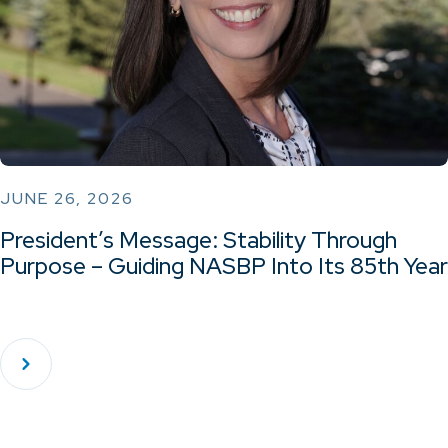
JUNE 26, 2026
President’s Message: Stability Through
Purpose – Guiding NASBP Into Its 85th Year