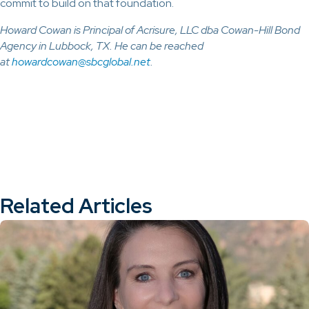
commit to build on that foundation.
Howard Cowan is Principal of Acrisure, LLC dba Cowan-Hill Bond
Agency in Lubbock, TX. He can be reached
at
howardcowan@sbcglobal.net
.
Related Articles