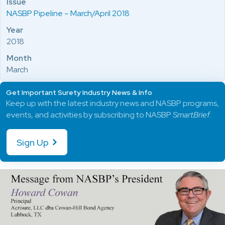
Issue
NASBP Pipeline – March/April 2018
Year
2018
Month
March
Get Important Surety Industry News & Info
Keep up with the latest industry news and NASBP programs,
events, and activities by subscribing to NASBP
SmartBrief
.
Sign Up