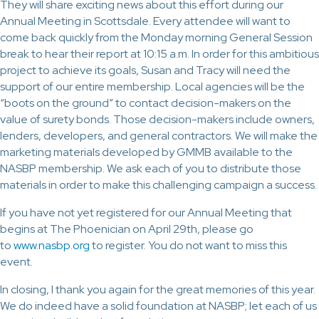
They will share exciting news about this effort during our
Annual Meeting in Scottsdale. Every attendee will want to
come back quickly from the Monday morning General Session
break to hear their report at 10:15 a.m. In order for this ambitious
project to achieve its goals, Susan and Tracy will need the
support of our entire membership. Local agencies will be the
“boots on the ground” to contact decision-makers on the
value of surety bonds. Those decision-makers include owners,
lenders, developers, and general contractors. We will make the
marketing materials developed by GMMB available to the
NASBP membership. We ask each of you to distribute those
materials in order to make this challenging campaign a success.
If you have not yet registered for our Annual Meeting that
begins at The Phoenician on April 29th, please go
to
www.nasbp.org
to register. You do not want to miss this
event.
In closing, I thank you again for the great memories of this year.
We do indeed have a solid foundation at NASBP; let each of us