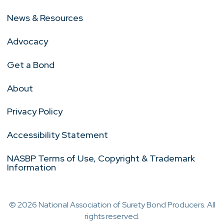
News & Resources
Advocacy
Get a Bond
About
Privacy Policy
Accessibility Statement
NASBP Terms of Use, Copyright & Trademark
Information
© 2026 National Association of Surety Bond Producers. All
rights reserved.