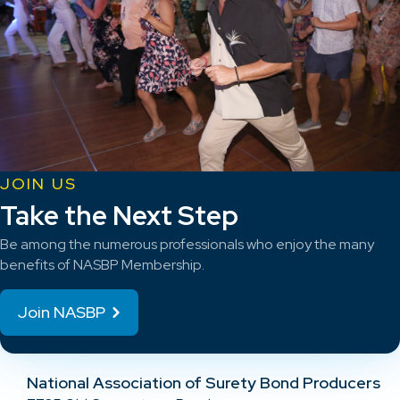
JOIN US
Take the Next Step
Be among the numerous professionals who enjoy the many
benefits of NASBP Membership.
Join NASBP
National Association of Surety Bond Producers