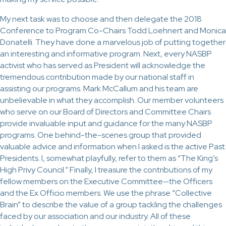
My next task was to choose and then delegate the 2018
Conference to Program Co-Chairs Todd Loehnert and Monica
Donatelli. They have done a marvelous job of putting together
an interesting and informative program. Next, every NASBP
activist who has served as President will acknowledge the
tremendous contribution made by our national staff in
assisting our programs. Mark McCallum and his team are
unbelievable in what they accomplish. Our member volunteers
who serve on our Board of Directors and Committee Chairs
provide invaluable input and guidance for the many NASBP
programs. One behind-the-scenes group that provided
valuable advice and information when I asked is the active Past
Presidents. I, somewhat playfully, refer to them as “The King’s
High Privy Council.” Finally, I treasure the contributions of my
fellow members on the Executive Committee—the Officers
and the Ex Officio members. We use the phrase “Collective
Brain” to describe the value of a group tackling the challenges
faced by our association and our industry. All of these