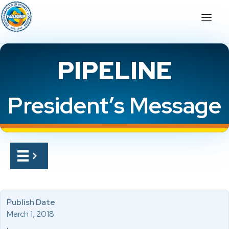
PIPELINE
President’s Message
Publish Date
March 1, 2018