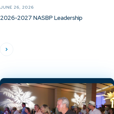
JUNE 26, 2026
2026-2027 NASBP Leadership