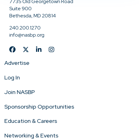
7735 Old Georgetown Road
Suite 900
Bethesda, MD 20814
240.200.1270
info@nasbp.org
Advertise
Log In
Join NASBP
Sponsorship Opportunities
Education & Careers
Networking & Events