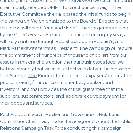
campaigns for associations. We interviewed two such firms and
unanimously selected GMMB to direct our campaign. The
Executive Committee then allocated the initial funds to begin
the campaign. We emphasized to the Board of Directors that
this effort will not be “one and done.” It had its genesis during
Lynne Cook’s year as President, continued during my year, and
will likely continue through Bob Shaw’s, John Bustard’s, and
Mark Munekawa’s terms as President. The campaign will require
the commitment of hundreds of thousand of dollars from our
assets. In this era of disruption that our businesses face, we
believe strongly that we must effectively deliver the message
that Surety is
The
Product that protects taxpayers’ dollars, the
public interest, financial commitments by bankers and
investors, and that provides the critical guarantee that the
suppliers, subcontractors, and laborers receive payment for
their goods and services.
Past President Susan Hecker and Government Relations
Committee Chair Tracy Tucker have agreed to lead the Public
Relations Campaign Task Force conducting this campaign.