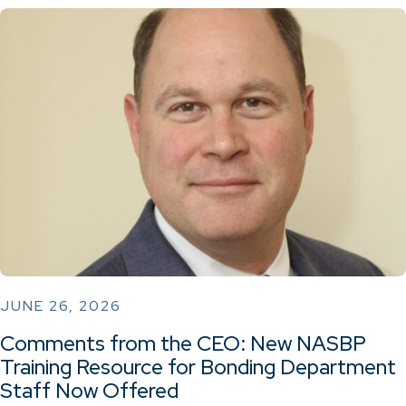
JUNE 26, 2026
Comments from the CEO: New NASBP
Training Resource for Bonding Department
Staff Now Offered