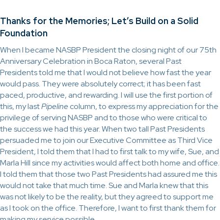
Thanks for the Memories; Let’s Build on a Solid
Foundation
When I became NASBP President the closing night of our 75th
Anniversary Celebration in Boca Raton, several Past
Presidents told me that I would not believe how fast the year
would pass. They were absolutely correct; it has been fast
paced, productive, and rewarding. I will use the first portion of
this, my last
Pipeline
column, to express my appreciation for the
privilege of serving NASBP and to those who were critical to
the success we had this year. When two tall Past Presidents
persuaded me to join our Executive Committee as Third Vice
President, I told them that I had to first talk to my wife, Sue, and
Marla Hill since my activities would affect both home and office.
I told them that those two Past Presidents had assured me this
would not take that much time. Sue and Marla knew that this
was not likely to be the reality, but they agreed to support me
as I took on the office. Therefore, I want to first thank them for
making my service possible.