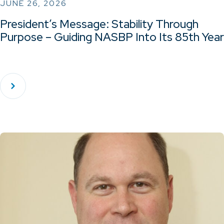
JUNE 26, 2026
President’s Message: Stability Through
Purpose – Guiding NASBP Into Its 85th Year