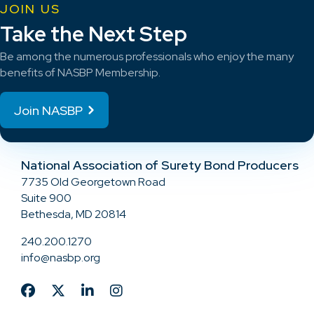
JOIN US
Take the Next Step
Be among the numerous professionals who enjoy the many
benefits of NASBP Membership.
Join NASBP
National Association of Surety Bond Producers
7735 Old Georgetown Road
Suite 900
Bethesda, MD 20814
240.200.1270
info@nasbp.org