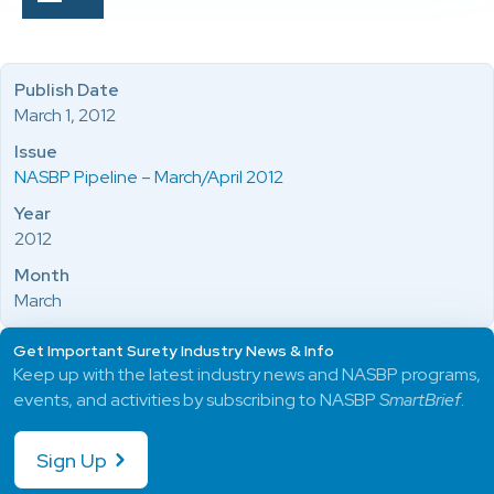
Publish Date
March 1, 2012
Issue
NASBP Pipeline – March/April 2012
Year
2012
Month
March
Get Important Surety Industry News & Info
Keep up with the latest industry news and NASBP programs,
events, and activities by subscribing to NASBP
SmartBrief
.
Sign Up