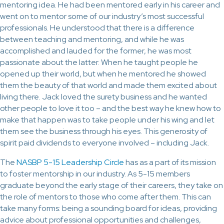
mentoring idea. He had been mentored early in his career and
went on to mentor some of our industry’s most successful
professionals. He understood that there is a difference
between teaching and mentoring, and while he was
accomplished and lauded for the former, he was most
passionate about the latter. When he taught people he
opened up their world, but when he mentored he showed
them the beauty of that world and made them excited about
living there. Jack loved the surety business and he wanted
other people to love it too – and the best way he knew how to
make that happen was to take people under his wing and let
them see the business through his eyes. This generosity of
spirit paid dividends to everyone involved – including Jack.
The
NASBP 5-15 Leadership Circle
has as a part of its mission
to foster mentorship in our industry. As 5-15 members
graduate beyond the early stage of their careers, they take on
the role of mentors to those who come after them. This can
take many forms: being a sounding board for ideas, providing
advice about professional opportunities and challenges,