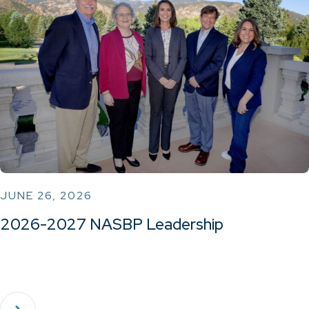
JUNE 26, 2026
2026-2027 NASBP Leadership