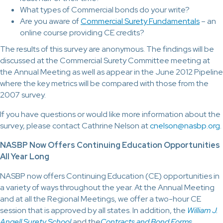
What types of Commercial bonds do your write?
Are you aware of
Commercial Surety Fundamentals
– an
online course providing CE credits?
The results of this survey are anonymous. The findings will be
discussed at the Commercial Surety Committee meeting at
the Annual Meeting as well as appear in the June 2012 Pipeline
where the key metrics will be compared with those from the
2007 survey.
If you have questions or would like more information about the
survey, please contact Cathrine Nelson at
cnelson@nasbp.org
.
NASBP Now Offers Continuing Education Opportunities
All Year Long
NASBP now offers Continuing Education (CE) opportunities in
a variety of ways throughout the year. At the Annual Meeting
and at all the Regional Meetings, we offer a two-hour CE
session that is approved by all states. In addition, the
William J.
Angell Surety School
and the
Contracts and Bond Forms