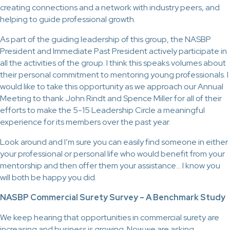
creating connections and a network with industry peers, and
helping to guide professional growth.
As part of the guiding leadership of this group, the NASBP
President and Immediate Past President actively participate in
all the activities of the group. I think this speaks volumes about
their personal commitment to mentoring young professionals. I
would like to take this opportunity as we approach our Annual
Meeting to thank John Rindt and Spence Miller for all of their
efforts to make the 5-15 Leadership Circle a meaningful
experience for its members over the past year.
Look around and I’m sure you can easily find someone in either
your professional or personal life who would benefit from your
mentorship and then offer them your assistance… I know you
will both be happy you did.
NASBP Commercial Surety Survey – A Benchmark Study
We keep hearing that opportunities in commercial surety are
increasing and business is growing. Now we are asking