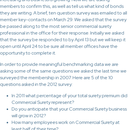
members to confirm this, as well as tell us what kind of bonds
they are writing. A brief, ten question survey was emailed to all
member key-contacts on March 29. We asked that the survey
be passed along to the most senior commercial surety
professional in the office for their response. Initially we asked
that the survey be responded to by April 13 but we will keep it
open until April 24 to be sure all member offices have the
opportunity to complete it.
In order to provide meaningful benchmarking data we are
asking some of the same questions we asked the last time we
surveyed the membership in 2007. Here are 5 of the 10
questions asked in the 2012 survey:
In 2011 what percentage of your total surety premium did
Commercial Surety represent?
Do you anticipate that your Commercial Surety business
will grow in 2012?
How many employees work on Commercial Surety at
least half of their time?