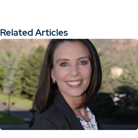
Related Articles