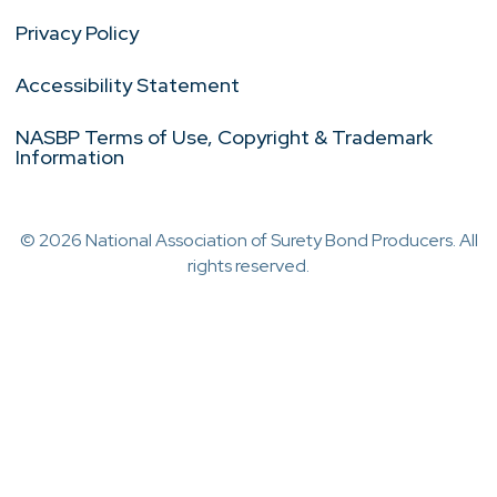
Privacy Policy
Accessibility Statement
NASBP Terms of Use, Copyright & Trademark
Information
© 2026 National Association of Surety Bond Producers. All
rights reserved.