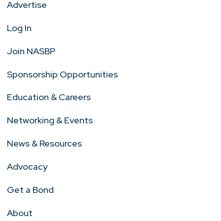
Advertise
Log In
Join NASBP
Sponsorship Opportunities
Education & Careers
Networking & Events
News & Resources
Advocacy
Get a Bond
About