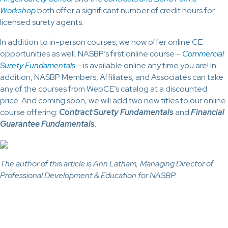
Workshop
both offer a significant number of credit hours for
licensed surety agents.
In addition to in-person courses, we now offer online CE
opportunities as well. NASBP’s first online course –
Commercial
Surety Fundamentals
– is available online any time you are! In
addition, NASBP Members, Affiliates, and Associates can take
any of the courses from WebCE’s catalog at a discounted
price. And coming soon, we will add two new titles to our online
course offering:
Contract Surety Fundamentals
and
Financial
Guarantee Fundamentals
.
The author of this article is Ann Latham, Managing Director of
Professional Development & Education for NASBP.