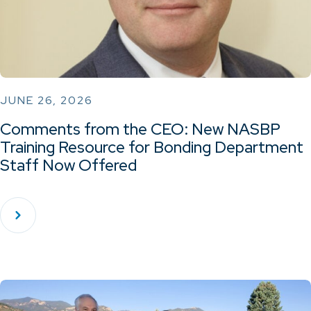
JUNE 26, 2026
Comments from the CEO: New NASBP
Training Resource for Bonding Department
Staff Now Offered