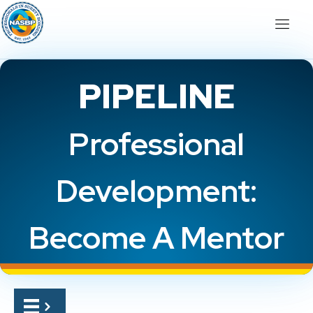
PIPELINE
Professional
Development:
Become A Mentor