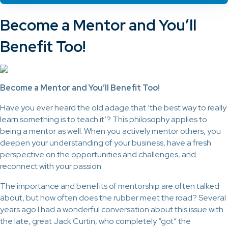
Become a Mentor and You’ll
Benefit Too!
Become a Mentor and You’ll Benefit Too!
Have you ever heard the old adage that ‘the best way to really
learn something is to teach it’? This philosophy applies to
being a mentor as well. When you actively mentor others, you
deepen your understanding of your business, have a fresh
perspective on the opportunities and challenges, and
reconnect with your passion.
The importance and benefits of mentorship are often talked
about, but how often does the rubber meet the road? Several
years ago I had a wonderful conversation about this issue with
the late, great Jack Curtin, who completely “got” the