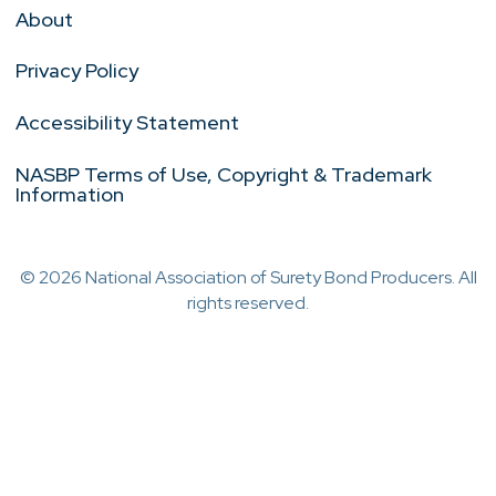
About
Privacy Policy
Accessibility Statement
NASBP Terms of Use, Copyright & Trademark
Information
© 2026 National Association of Surety Bond Producers. All
rights reserved.