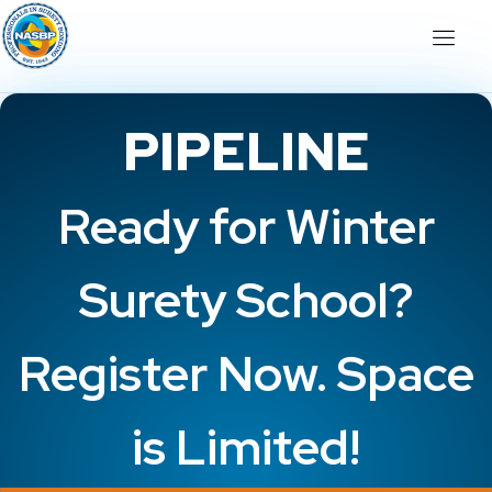
PIPELINE
Ready for Winter
Surety School?
Register Now. Space
is Limited!