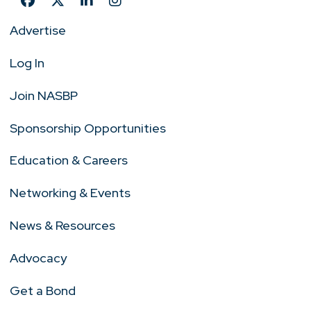
Advertise
Log In
Join NASBP
Sponsorship Opportunities
Education & Careers
Networking & Events
News & Resources
Advocacy
Get a Bond