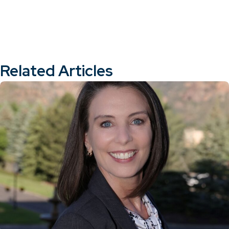
Related Articles