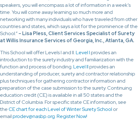
speakers, you will encompass a lot of information in a week’s
time. You will come away learning so much more and
networking with many individuals who have traveled from other
countries and states, which says a lot for the prominence of the
School.”
–
Lisa Pless, Client Services Specialist of Surety
at Willis Insurance Services of Georgia, Inc., Atlanta, GA.
This School will offer Levels I and II.
Level I
provides an
introduction to the surety industry and familiarization with the
function and process of bonding.
Level II
provides an
understanding of producer, surety and contractor relationship
plus techniques for gathering contractor information and
preparation of the case submission to the surety. Continuing
education credit (CE) is available in all 50 states and the
District of Columbia. For specific state CE information, see
the
CE chart for each Level of Winter Surety School
or
email
prodev@nasbp.org
.
Register Now!