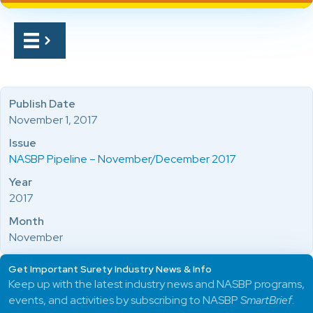
Publish Date
November 1, 2017
Issue
NASBP Pipeline – November/December 2017
Year
2017
Month
November
Get Important Surety Industry News & Info
Keep up with the latest industry news and NASBP programs,
events, and activities by subscribing to NASBP
SmartBrief
.