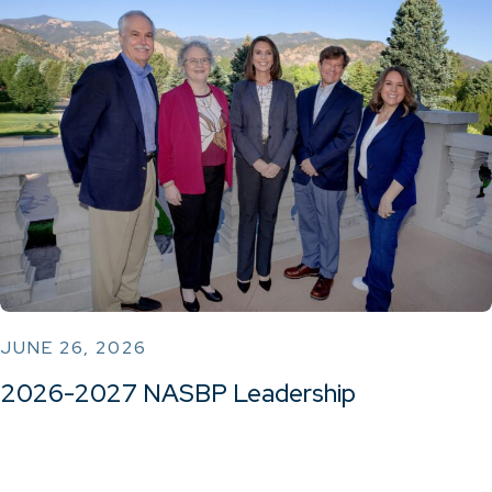
JUNE 26, 2026
2026-2027 NASBP Leadership