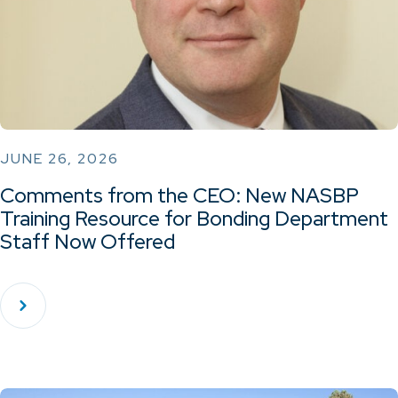
JUNE 26, 2026
Comments from the CEO: New NASBP
Training Resource for Bonding Department
Staff Now Offered