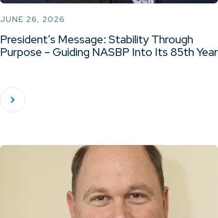
JUNE 26, 2026
President’s Message: Stability Through
Purpose – Guiding NASBP Into Its 85th Year