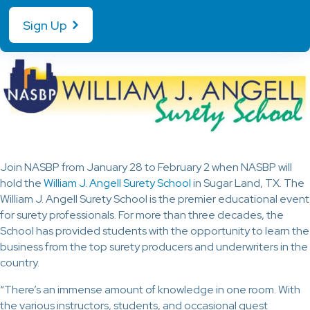
Sign Up
Join NASBP from January 28 to February 2 when NASBP will
hold the
William J. Angell Surety School
in Sugar Land, TX. The
William J. Angell Surety School is the premier educational event
for surety professionals. For more than three decades, the
School has provided students with the opportunity to learn the
business from the top surety producers and underwriters in the
country.
“There’s an immense amount of knowledge in one room. With
the various instructors, students, and occasional guest