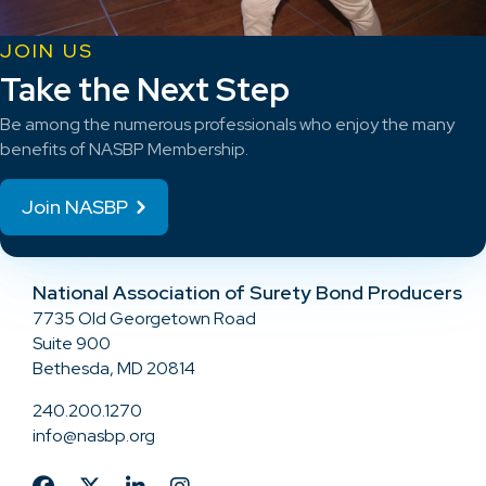
JOIN US
Take the Next Step
Be among the numerous professionals who enjoy the many
benefits of NASBP Membership.
Join NASBP
National Association of Surety Bond Producers
7735 Old Georgetown Road
Suite 900
Bethesda, MD 20814
240.200.1270
info@nasbp.org