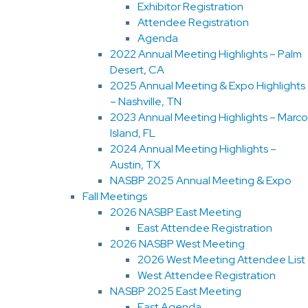
Exhibitor Registration
Attendee Registration
Agenda
2022 Annual Meeting Highlights – Palm
Desert, CA
2025 Annual Meeting & Expo Highlights
– Nashville, TN
2023 Annual Meeting Highlights – Marco
Island, FL
2024 Annual Meeting Highlights –
Austin, TX
NASBP 2025 Annual Meeting & Expo
Fall Meetings
2026 NASBP East Meeting
East Attendee Registration
2026 NASBP West Meeting
2026 West Meeting Attendee List
West Attendee Registration
NASBP 2025 East Meeting
East Agenda