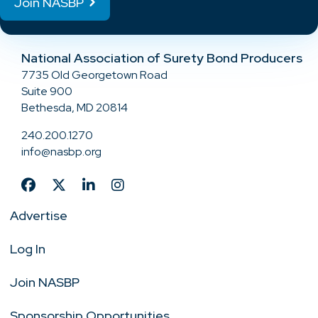
Join NASBP
National Association of Surety Bond Producers
7735 Old Georgetown Road
Suite 900
Bethesda, MD 20814
240.200.1270
info@nasbp.org
Advertise
Log In
Join NASBP
Sponsorship Opportunities