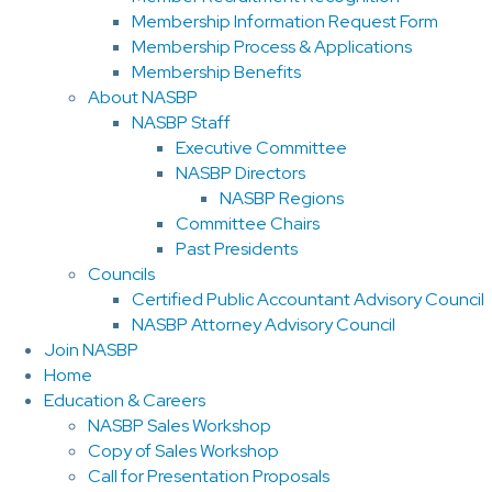
Membership Information Request Form
Membership Process & Applications
Membership Benefits
About NASBP
NASBP Staff
Executive Committee
NASBP Directors
NASBP Regions
Committee Chairs
Past Presidents
Councils
Certified Public Accountant Advisory Council
NASBP Attorney Advisory Council
Join NASBP
Home
Education & Careers
NASBP Sales Workshop
Copy of Sales Workshop
Call for Presentation Proposals