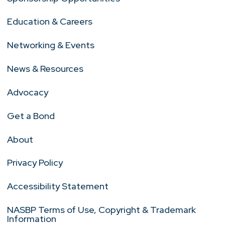
Education & Careers
Networking & Events
News & Resources
Advocacy
Get a Bond
About
Privacy Policy
Accessibility Statement
NASBP Terms of Use, Copyright & Trademark
Information