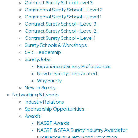
Contract Surety School Level 3
Commercial Surety School – Level 2
Commercial Surety School – Level 1
Contract Surety School – Level 3
Contract Surety School – Level 2
Contract Surety School – Level 1
Surety Schools & Workshops
5-15 Leadership
SuretyJobs
Experienced Surety Professionals
New to Surety-depracated
Why Surety
New to Surety
Networking & Events
Industry Relations
Sponsorship Opportunities
Awards
NASBP Awards
NASBP & SFAA Surety Industry Awards for
Excellence in Surety Bond Promotion