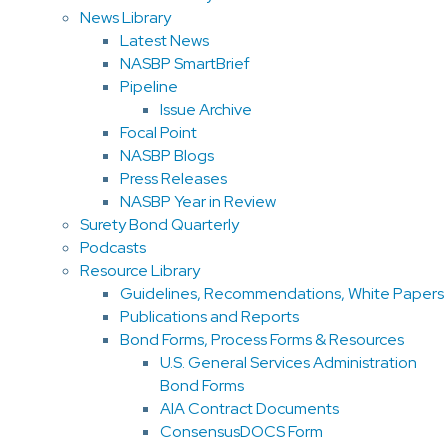
News Library
Latest News
NASBP SmartBrief
Pipeline
Issue Archive
Focal Point
NASBP Blogs
Press Releases
NASBP Year in Review
Surety Bond Quarterly
Podcasts
Resource Library
Guidelines, Recommendations, White Papers
Publications and Reports
Bond Forms, Process Forms & Resources
U.S. General Services Administration
Bond Forms
AIA Contract Documents
ConsensusDOCS Form