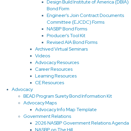
Design Build Institute of America (DBIA)
Bond Form
Engineer’s Join Contract Documents
Committee (EJCDC) Forms
NASBP Bond Forms
Producer’s Tool Kit
Revised AIA Bond Forms
Archived Virtual Seminars
Videos
Advocacy Resources
Career Resources
Learning Resources
CE Resources
Advocacy
BEAD Program Surety Bond Information Kit
Advocacy Maps
Advocacy Info Map Template
Government Relations
2026 NASBP Government Relations Agenda
NASBP on The Hill