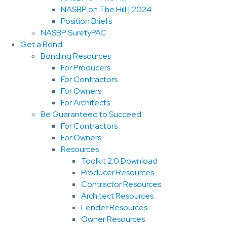
NASBP on The Hill | 2024
Position Briefs
NASBP SuretyPAC
Get a Bond
Bonding Resources
For Producers
For Contractors
For Owners
For Architects
Be Guaranteed to Succeed
For Contractors
For Owners
Resources
Toolkit 2.0 Download
Producer Resources
Contractor Resources
Architect Resources
Lender Resources
Owner Resources