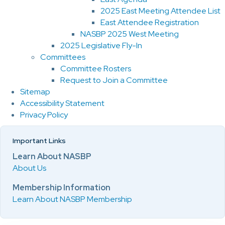
2025 East Meeting Attendee List
East Attendee Registration
NASBP 2025 West Meeting
2025 Legislative Fly-In
Committees
Committee Rosters
Request to Join a Committee
Sitemap
Accessibility Statement
Privacy Policy
Important Links
Learn About NASBP
About Us
Membership Information
Learn About NASBP Membership