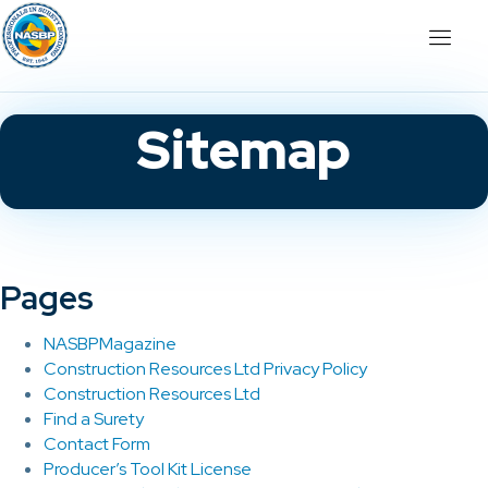
Sitemap
Pages
NASBPMagazine
Construction Resources Ltd Privacy Policy
Construction Resources Ltd
Find a Surety
Contact Form
Producer’s Tool Kit License