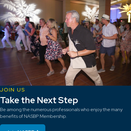
JOIN US
Take the Next Step
Be among the numerous professionals who enjoy the many
benefits of NASBP Membership.