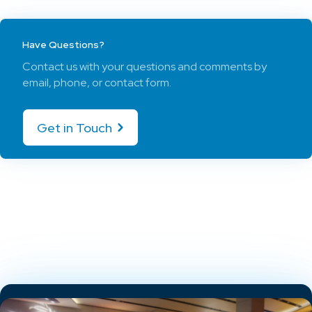
Have Questions?
Contact us with your questions and comments by
email, phone, or contact form.
Get in Touch