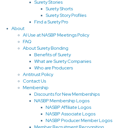
Surety Stories
Surety Shorts
Surety Story Profiles
Find a Surety Pro
About
AI Use at NASBP Meetings Policy
FAQ
About Surety Bonding
Benefits of Surety
What are Surety Companies
Who are Producers
Antitrust Policy
Contact Us
Membership
Discounts for New Memberships
NASBP Membership Logos
NASBP Affiliate Logos
NASBP Associate Logos
NASBP Producer Member Logos
Member Recruitment Recognition