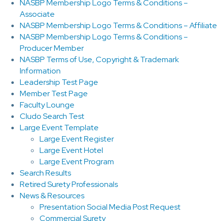
NASBP Membership Logo Terms & Conditions –
Associate
NASBP Membership Logo Terms & Conditions – Affiliate
NASBP Membership Logo Terms & Conditions –
Producer Member
NASBP Terms of Use, Copyright & Trademark
Information
Leadership Test Page
Member Test Page
Faculty Lounge
Cludo Search Test
Large Event Template
Large Event Register
Large Event Hotel
Large Event Program
Search Results
Retired Surety Professionals
News & Resources
Presentation Social Media Post Request
Commercial Surety