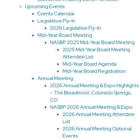
Upcoming Events
Events Calendar
Legislative Fly-In
2026 Legislative Fly-In
Mid-Year Board Meeting
NASBP 2025 Mid-Year Board Meeting
2025 Mid-Year Board Meeting
Attendee List
Mid-Year Board Agenda
Mid-Year Board Registration
Annual Meeting
2026 Annual Meeting & Expo Highlights
– The Broadmoor, Colorado Springs,
CO
NASBP 2026 Annual Meeting & Expo
2026 Annual Meeting Attendee
List
2026 Annual Meeting Optional
Events